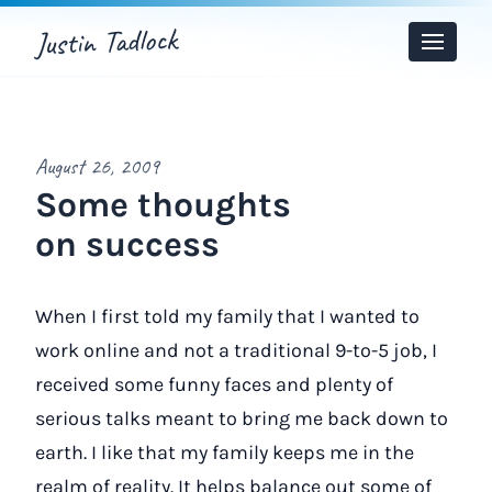
Justin Tadlock
Toggle
Menu
August 26, 2009
Some thoughts
on success
When I first told my family that I wanted to
work online and not a traditional 9-to-5 job, I
received some funny faces and plenty of
serious talks meant to bring me back down to
earth. I like that my family keeps me in the
realm of reality. It helps balance out some of