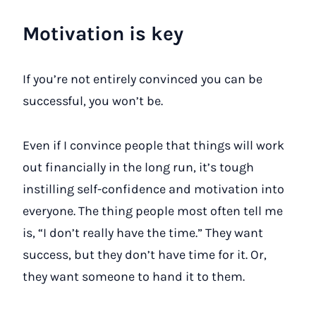
Motivation is key
If you’re not entirely convinced you can be
successful, you won’t be.
Even if I convince people that things will work
out financially in the long run, it’s tough
instilling self-confidence and motivation into
everyone. The thing people most often tell me
is, “I don’t really have the time.” They want
success, but they don’t have time for it. Or,
they want someone to hand it to them.