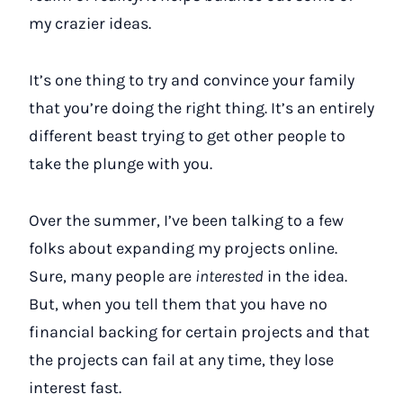
my crazier ideas.
It’s one thing to try and convince your family
that you’re doing the right thing. It’s an entirely
different beast trying to get other people to
take the plunge with you.
Over the summer, I’ve been talking to a few
folks about expanding my projects online.
Sure, many people are
interested
in the idea.
But, when you tell them that you have no
financial backing for certain projects and that
the projects can fail at any time, they lose
interest fast.