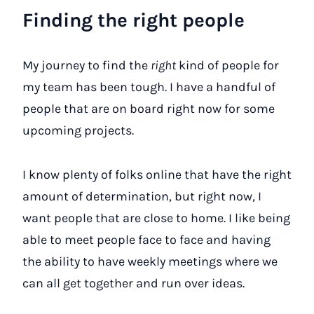
Finding the right people
My journey to find the
right
kind of people for
my team has been tough. I have a handful of
people that are on board right now for some
upcoming projects.
I know plenty of folks online that have the right
amount of determination, but right now, I
want people that are close to home. I like being
able to meet people face to face and having
the ability to have weekly meetings where we
can all get together and run over ideas.