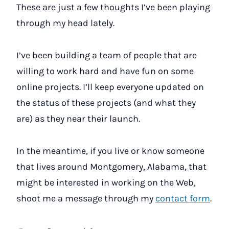
These are just a few thoughts I’ve been playing
through my head lately.
I’ve been building a team of people that are
willing to work hard and have fun on some
online projects. I’ll keep everyone updated on
the status of these projects (and what they
are) as they near their launch.
In the meantime, if you live or know someone
that lives around Montgomery, Alabama, that
might be interested in working on the Web,
shoot me a message through my
contact form
.