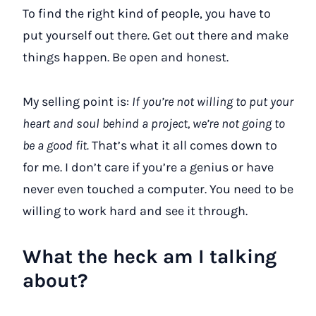
To find the right kind of people, you have to
put yourself out there. Get out there and make
things happen. Be open and honest.
My selling point is:
If you’re not willing to put your
heart and soul behind a project, we’re not going to
be a good fit.
That’s what it all comes down to
for me. I don’t care if you’re a genius or have
never even touched a computer. You need to be
willing to work hard and see it through.
What the heck am I talking
about?