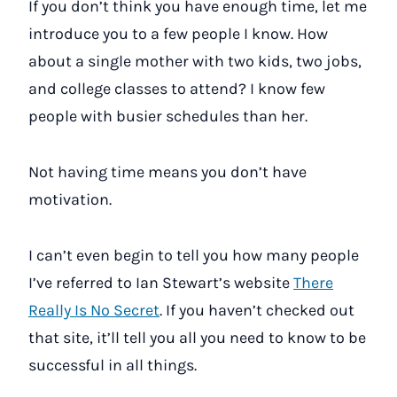
If you don’t think you have enough time, let me
introduce you to a few people I know. How
about a single mother with two kids, two jobs,
and college classes to attend? I know few
people with busier schedules than her.
Not having time means you don’t have
motivation.
I can’t even begin to tell you how many people
I’ve referred to Ian Stewart’s website
There
Really Is No Secret
. If you haven’t checked out
that site, it’ll tell you all you need to know to be
successful in all things.