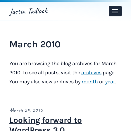
Justin Tadlock
Toggle
Menu
March 2010
You are browsing the blog archives for March
2010. To see all posts, visit the
archives
page.
You may also view archives by
month
or
year
.
March 24, 2010
Looking forward to
WordPress 3.0