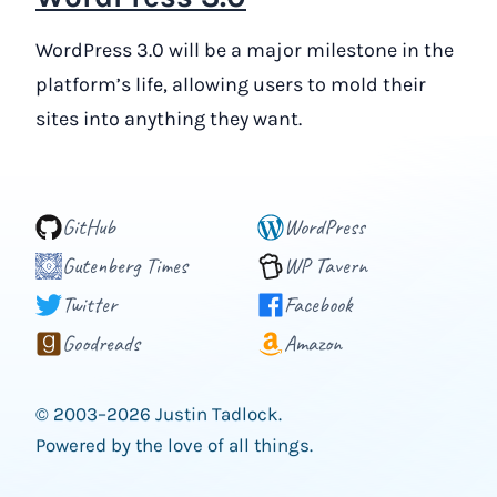
WordPress 3.0 will be a major milestone in the
platform’s life, allowing users to mold their
sites into anything they want.
GitHub
WordPress
Gutenberg Times
WP Tavern
Twitter
Facebook
Goodreads
Amazon
© 2003–2026 Justin Tadlock.
Powered by the love of all things.