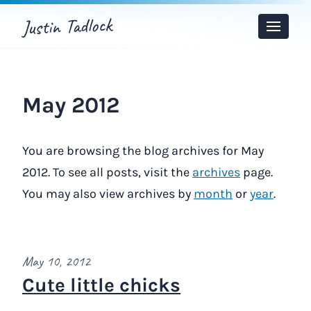
Justin Tadlock
Toggle
Menu
May 2012
You are browsing the blog archives for May
2012. To see all posts, visit the
archives
page.
You may also view archives by
month
or
year
.
May 10, 2012
Cute little chicks