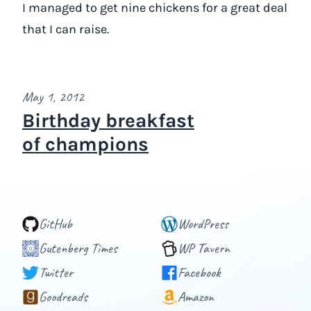
I managed to get nine chickens for a great deal
that I can raise.
May 1, 2012
Birthday breakfast
of champions
GitHub
WordPress
Gutenberg Times
WP Tavern
Twitter
Facebook
Goodreads
Amazon