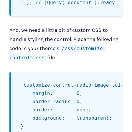
And, we need a little bit of custom CSS to
handle styling the control. Place the following
code in your theme’s
/css/customize-
file.
controls.css
.customize-control-radio-image .ui-but
	margin:        0;

	border-radius: 0;

	border:        none;

	background:    transparent;

}
