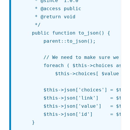
	 * @since  1.0.0

	 * @access public

	 * @return void

	 */

	public function to_json() {

		parent::to_json();

		// We need to make sure we have the correct image URL.

		foreach ( $this->choices as $value => $args )

			$this->choices[ $value ]['url'] = esc_url( sprintf( $args['url'], get_template_directory_uri(), get_stylesheet_directory_uri() ) );

		$this->json['choices'] = $this->choices;

		$this->json['link']    = $this->get_link();

		$this->json['value']   = $this->value();

		$this->json['id']      = $this->id;

	}
