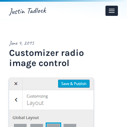
Justin Tadlock
Toggle
Menu
June 4, 2015
Customizer radio
image control