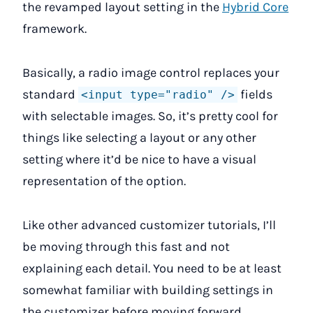
the revamped layout setting in the
Hybrid Core
framework.
Basically, a radio image control replaces your
standard
fields
<input type="radio" />
with selectable images. So, it’s pretty cool for
things like selecting a layout or any other
setting where it’d be nice to have a visual
representation of the option.
Like other advanced customizer tutorials, I’ll
be moving through this fast and not
explaining each detail. You need to be at least
somewhat familiar with building settings in
the customizer before moving forward.