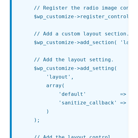
	// Register the radio image control class as a JS control type.

	$wp_customize->register_control_type( 'JT_Customize_Control_Radio_Image' );

	// Add a custom layout section.

	$wp_customize->add_section( 'layout', array( 'title' => esc_html__( 'Layout', 'jt' ) ) );

	// Add the layout setting.

	$wp_customize->add_setting(

		'layout',

		array(

			'default'           => 'content-sidebar',

			'sanitize_callback' => 'sanitize_key',

		)

	);

	// Add the layout control.
