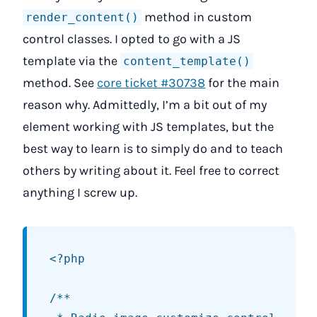
method in custom
render_content()
control classes. I opted to go with a JS
template via the
content_template()
method. See
core ticket #30738
for the main
reason why. Admittedly, I’m a bit out of my
element working with JS templates, but the
best way to learn is to simply do and to teach
others by writing about it. Feel free to correct
anything I screw up.
<?php

/**
