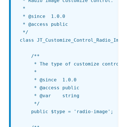
 * Radio image customize control.

 *

 * @since  1.0.0

 * @access public

 */

class JT_Customize_Control_Radio_Image
	/**

	 * The type of customize control being rendered.

	 *

	 * @since  1.0.0

	 * @access public

	 * @var    string

	 */

	public $type = 'radio-image';
