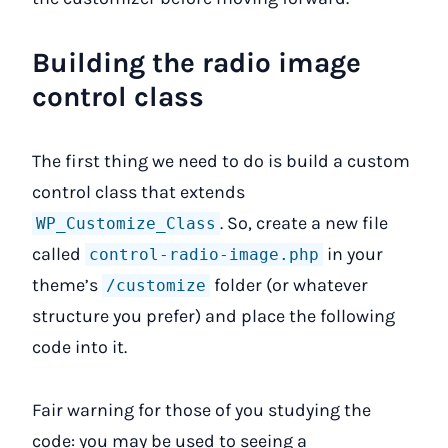
Building the radio image
control class
The first thing we need to do is build a custom
control class that extends
. So, create a new file
WP_Customize_Class
called
in your
control-radio-image.php
theme’s
folder (or whatever
/customize
structure you prefer) and place the following
code into it.
Fair warning for those of you studying the
code: you may be used to seeing a