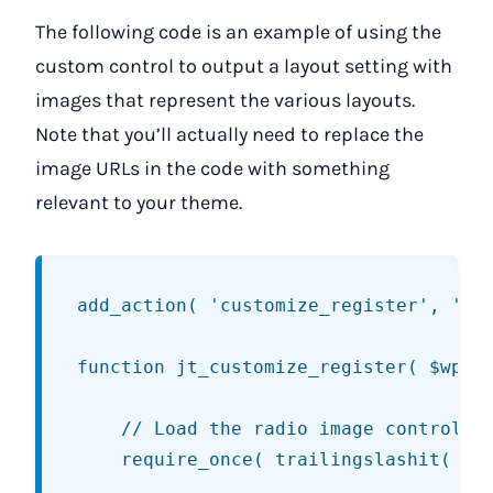
The following code is an example of using the
custom control to output a layout setting with
images that represent the various layouts.
Note that you’ll actually need to replace the
image URLs in the code with something
relevant to your theme.
add_action( 'customize_register', 'jt_
function jt_customize_register( $wp_cu
	// Load the radio image control class.

	require_once( trailingslashit( get_template_directory() ) . 'customize/control-radio-image.php' );
