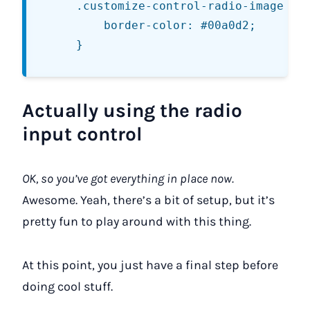
	.customize-control-radio-image .ui-state-active img {

		border-color: #00a0d2;

Actually using the radio
input control
OK, so you’ve got everything in place now.
Awesome. Yeah, there’s a bit of setup, but it’s
pretty fun to play around with this thing.
At this point, you just have a final step before
doing cool stuff.