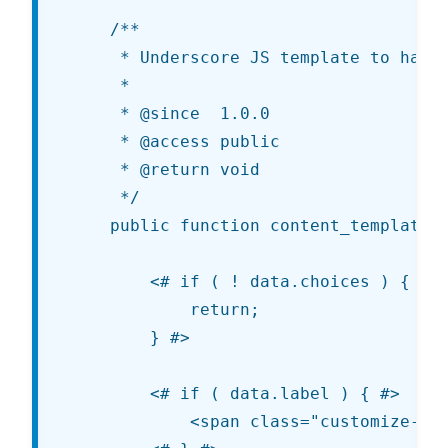
	/**

	 * Underscore JS template to handle the control's output.

	 *

	 * @since  1.0.0

	 * @access public

	 * @return void

	 */

	public function content_template() { ?>

		<# if ( ! data.choices ) {

			return;

		} #>

		<# if ( data.label ) { #>

			<span class="customize-control-title">{{ data.label }}</span>
