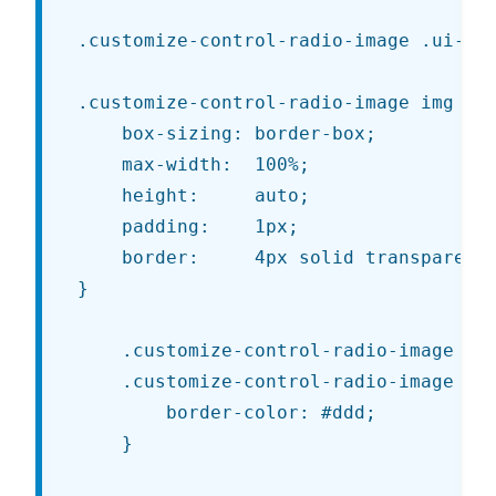
.customize-control-radio-image .ui-but
.customize-control-radio-image img {

	box-sizing: border-box;

	max-width:  100%;

	height:     auto;

	padding:    1px;

	border:     4px solid transparent;

}

	.customize-control-radio-image img:hover,

	.customize-control-radio-image img:focus {

		border-color: #ddd;

	}
