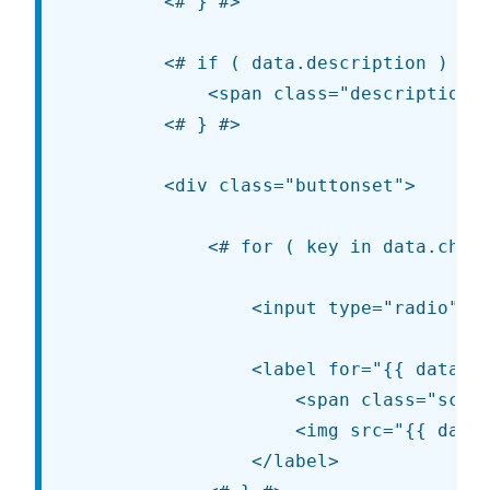
		<# } #>

		<# if ( data.description ) { #>

			<span class="description customize-control-description">{{{ data.description }}}</span>

		<# } #>

		<div class="buttonset">

			<# for ( key in data.choices ) { #>

				<input type="radio" value="{{ key }}" name="_customize-{{ data.type }}-{{ data.id }}" id="{{ data.id }}-{{ key }}" {{{ data.link }}} <# if ( key === data.value ) { #> checked="checked" <# } #> />

				<label for="{{ data.id }}-{{ key }}">

					<span class="screen-reader-text">{{ data.choices[ key ]['label'] }}</span>

					<img src="{{ data.choices[ key ]['url'] }}" alt="{{ data.choices[ key ]['label'] }}" />

				</label>
