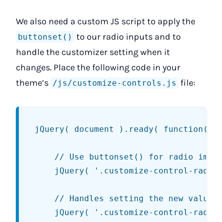
We also need a custom JS script to apply the
to our radio inputs and to
buttonset()
handle the customizer setting when it
changes. Place the following code in your
theme’s
file:
/js/customize-controls.js
jQuery( document ).ready( function() {
	// Use buttonset() for radio images.

	jQuery( '.customize-control-radio-image .buttonset' ).buttonset();

	// Handles setting the new value in the customizer.

	jQuery( '.customize-control-radio-image input:radio' ).change(
