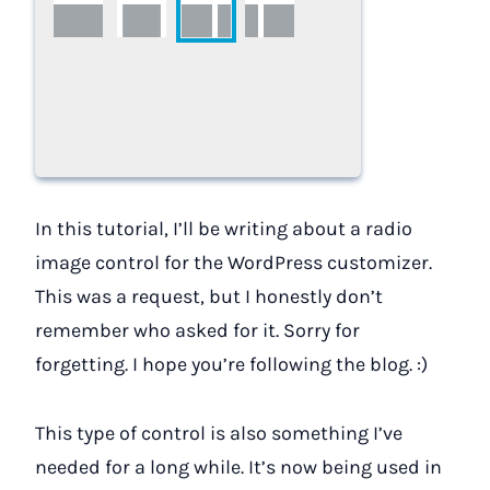
In this tutorial, I’ll be writing about a radio
image control for the WordPress customizer.
This was a request, but I honestly don’t
remember who asked for it. Sorry for
forgetting. I hope you’re following the blog. :)
This type of control is also something I’ve
needed for a long while. It’s now being used in