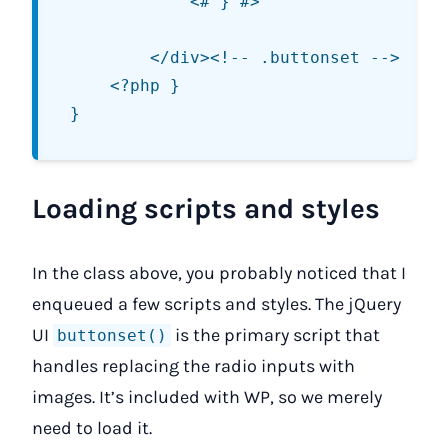
			<# } #>

		</div><!-- .buttonset -->

	<?php }

Loading scripts and styles
In the class above, you probably noticed that I
enqueued a few scripts and styles. The jQuery
UI
is the primary script that
buttonset()
handles replacing the radio inputs with
images. It’s included with WP, so we merely
need to load it.