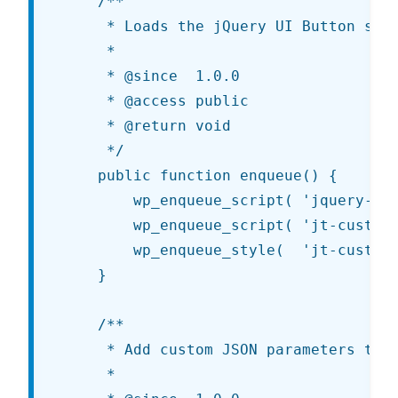
	/**

	 * Loads the jQuery UI Button script and custom scripts/styles.

	 *

	 * @since  1.0.0

	 * @access public

	 * @return void

	 */

	public function enqueue() {

		wp_enqueue_script( 'jquery-ui-button'          );

		wp_enqueue_script( 'jt-customize-controls', get_template_directory_uri() . '/js/customize-controls.js', array( 'jquery' ) );

		wp_enqueue_style(  'jt-customize-controls', get_template_directory_uri() . '/css/customize-controls.css'                  );

	}

	/**

	 * Add custom JSON parameters to use in the JS template.

	 *
