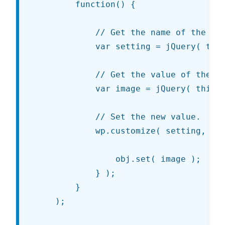
		function() {

			// Get the name of the setting.

			var setting = jQuery( this ).attr( 'data-customize-setting-link' );

			// Get the value of the currently-checked radio input.

			var image = jQuery( this ).val();

			// Set the new value.

			wp.customize( setting, function( obj ) {

				obj.set( image );

			} );

		}

	);
