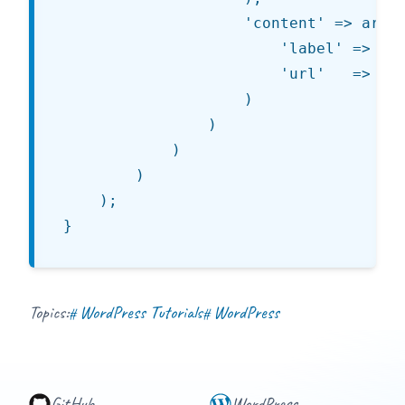
					'content' => array(

						'label' => esc_html__( 'Content - One Column', 'jt' ),

						'url'   => '%s/images/content.png'

					)

				)

			)

		)

	);

Topics:
WordPress Tutorials
WordPress
#
#
GitHub
WordPress