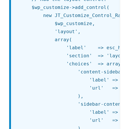
	$wp_customize->add_control(

		new JT_Customize_Control_Radio_Image(

			$wp_customize,

			'layout',

			array(

				'label'    => esc_html__( 'Layout', 'jt' ),

				'section'  => 'layout',

				'choices'  => array(

					'content-sidebar' => array(

						'label' => esc_html__( 'Content / Sidebar', 'jt' ),

						'url'   => '%s/images/content-sidebar.png'

					),

					'sidebar-content' => array(

						'label' => esc_html__( 'Sidebar / Content', 'jt' ),

						'url'   => '%s/images/sidebar-content.png'

					),
