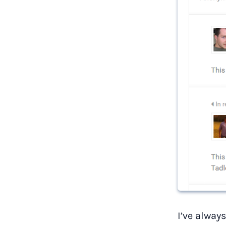
I’ve alway