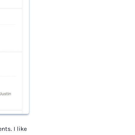
ts. I like