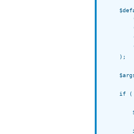
	$defaults = array(

		'text'   => '%s', // Defaults to comment author.

		'depth'  => 2,    // At what level should the link show.

		'before' => '',   // String to output before link.

		'after'  => ''    // String to output after link.

	);

	$args = wp_parse_args( $args, $defaults );

	if ( $args['depth'] <= $GLOBALS['comment_depth'] ) {

		$parent = get_comment()->comment_parent;

		if ( 0 < $parent ) {
