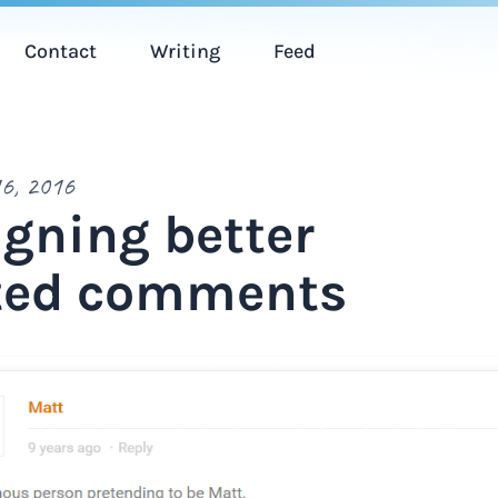
Contact
Writing
Feed
6, 2016
gning better
ted comments