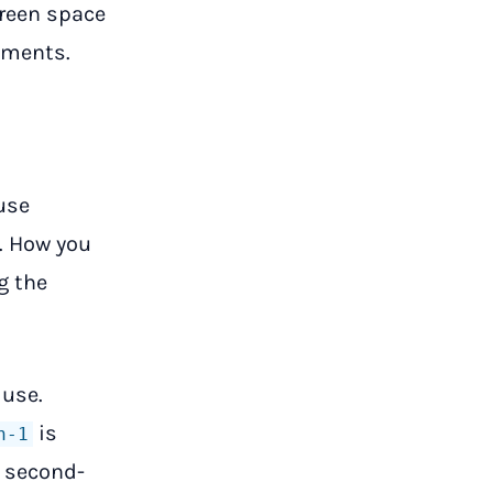
creen space
mments.
use
. How you
g the
 use.
is
h-1
e second-