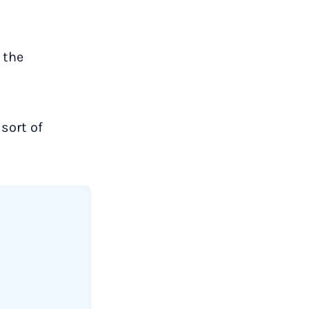
 the
sort of