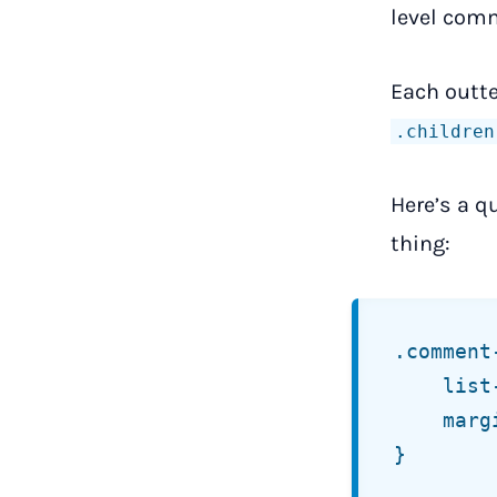
level comm
Each outt
.children
Here’s a q
thing:
.comment-
	list-style: none;

	margin:     0 0 1.5rem;

}
