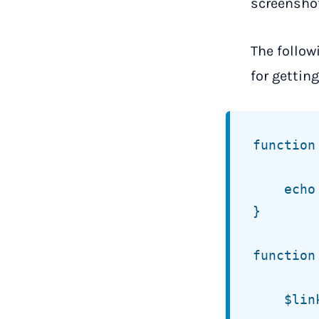
screenshot
The follow
for getting 
function
	echo jt_get_comment_parent_link( $args );

}

function
	$link = '';
