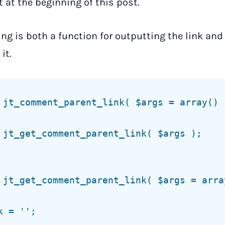
 at the beginning of this post.
ing is both a function for outputting the link and
it.
 jt_comment_parent_link( $args = array() )
 jt_get_comment_parent_link( $args = array