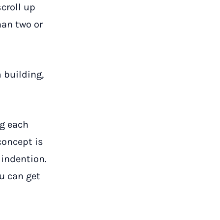
croll up
han two or
 building,
g each
concept is
 indention.
ou can get