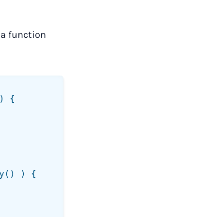
 a function
 {

() ) {
