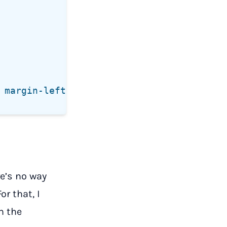
re’s no way
r that, I
n the