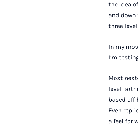
the idea o
and down t
three leve
In my mos
I’m testin
Most nest
level fart
based off 
Even repli
a feel for