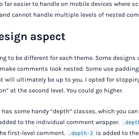
so far easier to handle on mobile devices where s
 and cannot handle multiple levels of nested co
esign aspect
ing to be different for each theme. Some designs 
 make comments look nested. Some use padding
t will ultimately be up to you. I opted for stoppin
on” at the second level. You could go higher.
 has some handy “depth” classes, which you can
 added to the individual comment wrapper.
.dept
he first-level comment.
is added to th
.depth-2