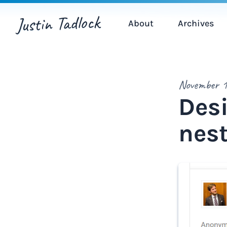
Justin Tadlock
About
Archives
November 1
Desi
nes