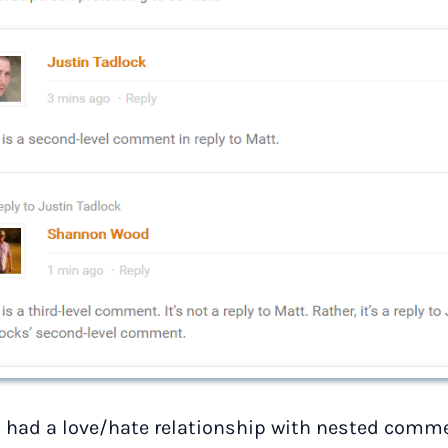
s had a love/hate relationship with nested commen