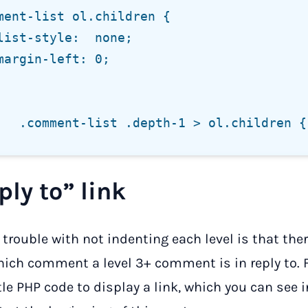
ply to” link
e trouble with not indenting each level is that the
ich comment a level 3+ comment is in reply to. Fo
ttle PHP code to display a link, which you can see i