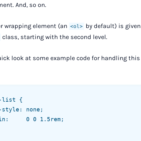
ent. And, so on.
er wrapping element (an
by default) is given
<ol>
class, starting with the second level.
uick look at some example code for handling this 
list {
