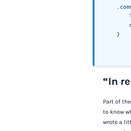
	.comment-list ol.children {

		list-style:  none;

		margin-left: 0;

	}

“In re
Part of th
to know wh
wrote a li