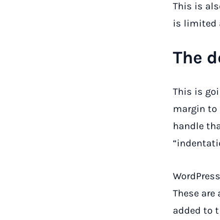
This is al
is limited
The d
This is go
margin to
handle tha
“indentati
WordPress
These are
added to t