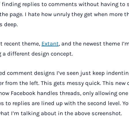
f finding replies to comments without having to s
he page. I hate how unruly they get when more t
ls deep.
t recent theme,
Extant
, and the newest theme I’m
g a different design concept.
ed comment designs I’ve seen just keep indentin
her from the left. This gets messy quick. This new 
how Facebook handles threads, only allowing one
es to replies are lined up with the second level. Y
 what I’m talking about in the above screenshot.