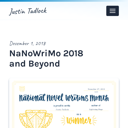
Justin Tadlock
Toggle
Menu
December 1, 2018
NaNoWriMo 2018
and Beyond