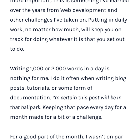
more important. This is something I’ve learned
over the years from Web development and
other challenges I’ve taken on. Putting in daily
work, no matter how much, will keep you on
track for doing whatever it is that you set out
to do.
Writing 1,000 or 2,000 words in a day is
nothing for me. I do it often when writing blog
posts, tutorials, or some form of
documentation.
I’m certain this post will be in
that ballpark.
Keeping that pace every day for a
month made for a bit of a challenge.
For a good part of the month, I wasn’t on par