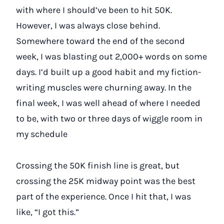
with where I should’ve been to hit 50K.
However, I was always close behind.
Somewhere toward the end of the second
week, I was blasting out 2,000+ words on some
days. I’d built up a good habit and my fiction-
writing muscles were churning away. In the
final week, I was well ahead of where I needed
to be, with two or three days of wiggle room in
my schedule
Crossing the 50K finish line is great, but
crossing the 25K midway point was the best
part of the experience. Once I hit that, I was
like, “I got this.”