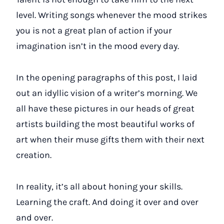
level. Writing songs whenever the mood strikes
you is not a great plan of action if your
imagination isn’t in the mood every day.
In the opening paragraphs of this post, I laid
out an idyllic vision of a writer’s morning. We
all have these pictures in our heads of great
artists building the most beautiful works of
art when their muse gifts them with their next
creation.
In reality, it’s all about honing your skills.
Learning the craft. And doing it over and over
and over.