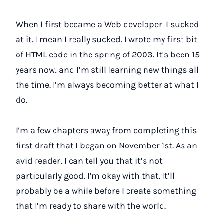
When I first became a Web developer, I sucked
at it. I mean I really sucked. I wrote my first bit
of HTML code in the spring of 2003. It’s been 15
years now, and I’m still learning new things all
the time. I’m always becoming better at what I
do.
I’m a few chapters away from completing this
first draft that I began on November 1st. As an
avid reader, I can tell you that it’s not
particularly good. I’m okay with that. It’ll
probably be a while before I create something
that I’m ready to share with the world.