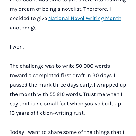
my dream of being a novelist. Therefore, I
decided to give
National Novel Writing Month
another go.
I won.
The challenge was to write 50,000 words
toward a completed first draft in 30 days. I
passed the mark three days early. I wrapped up
the month with 55,216 words. Trust me when I
say that is no small feat when you’ve built up
13 years of fiction-writing rust.
Today I want to share some of the things that I