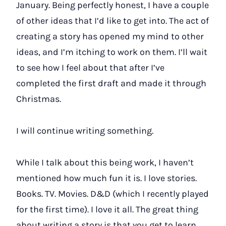
January. Being perfectly honest, I have a couple
of other ideas that I’d like to get into. The act of
creating a story has opened my mind to other
ideas, and I’m itching to work on them. I’ll wait
to see how I feel about that after I’ve
completed the first draft and made it through
Christmas.
I will continue writing something.
While I talk about this being work, I haven’t
mentioned how much fun it is. I love stories.
Books. TV. Movies. D&D (which I recently played
for the first time). I love it all. The great thing
about writing a story is that you get to learn