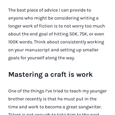
The best piece of advice I can provide to
anyone who might be considering writing a
longer work of fiction is to not worry too much
about the end goal of hitting 50K, 75K, or even
100K words. Think about consistently working
on your manuscript and setting up smaller
goals for yourself along the way.
Mastering a craft is work
One of the things I’ve tried to teach my younger
brother recently is that he must put in the
time and work to become a great songwriter.
Talent is not enough to take him to the next