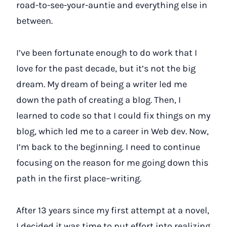
road-to-see-your-auntie and everything else in
between.
I’ve been fortunate enough to do work that I
love for the past decade, but it’s not the big
dream. My dream of being a writer led me
down the path of creating a blog. Then, I
learned to code so that I could fix things on my
blog, which led me to a career in Web dev. Now,
I’m back to the beginning. I need to continue
focusing on the reason for me going down this
path in the first place–writing.
After 13 years since my first attempt at a novel,
I decided it was time to put effort into realizing