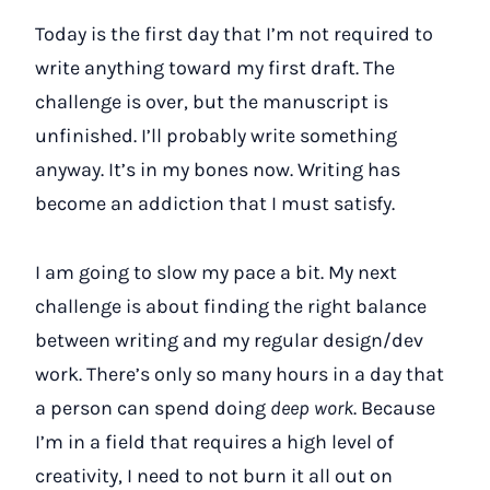
Today is the first day that I’m not required to
write anything toward my first draft. The
challenge is over, but the manuscript is
unfinished. I’ll probably write something
anyway. It’s in my bones now. Writing has
become an addiction that I must satisfy.
I am going to slow my pace a bit. My next
challenge is about finding the right balance
between writing and my regular design/dev
work. There’s only so many hours in a day that
a person can spend doing
deep work
. Because
I’m in a field that requires a high level of
creativity, I need to not burn it all out on