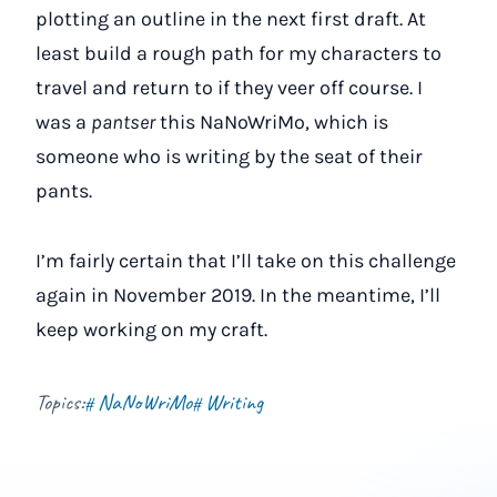
plotting an outline in the next first draft. At
least build a rough path for my characters to
travel and return to if they veer off course. I
was a
pantser
this NaNoWriMo, which is
someone who is writing by the seat of their
pants.
I’m fairly certain that I’ll take on this challenge
again in November 2019. In the meantime, I’ll
keep working on my craft.
Topics:
NaNoWriMo
Writing
#
#