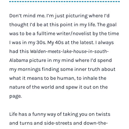
Don’t mind me. I’m just picturing where I’d
thought I’d be at this point in my life. The goal
was to be a fulltime writer/novelist by the time
I was in my 30s. My 40s at the latest. I always
had this
Walden-meets-lake-house-in-south-
Alabama
picture in my mind where I’d spend
my mornings finding some inner truth about
what it means to be human, to inhale the
nature of the world and spew it out on the
page.
Life has a funny way of taking you on twists
and turns and side-streets and down-the-