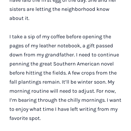
sisters are letting the neighborhood know
about it.
I take a sip of my coffee before opening the
pages of my leather notebook, a gift passed
down from my grandfather. I need to continue
penning the great Southern American novel
before hitting the fields. A few crops from the
fall plantings remain. It’ll be winter soon. My
morning routine will need to adjust. For now,
I’m bearing through the chilly mornings. I want
to enjoy what time I have left writing from my
favorite spot.