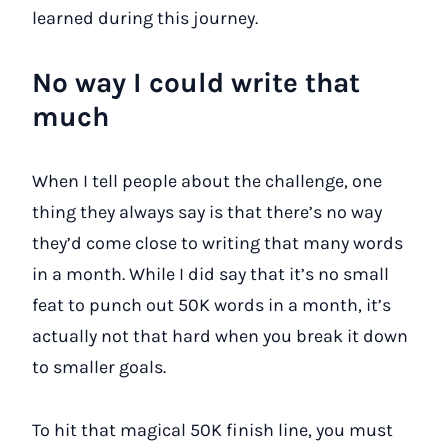
learned during this journey.
No way I could write that
much
When I tell people about the challenge, one
thing they always say is that there’s no way
they’d come close to writing that many words
in a month. While I did say that it’s no small
feat to punch out 50K words in a month, it’s
actually not that hard when you break it down
to smaller goals.
To hit that magical 50K finish line, you must