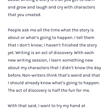
and grow and laugh and cry with characters
that you created.
People ask me all the time what the story is
about or what’s going to happen. I tell them
that I don’t know; I haven’t finished the story
yet. Writing is an act of discovery. With each
new writing session, I learn something new
about my characters that I didn’t know the day
before. Non-writers think that’s weird and that
I should already know what’s going to happen.
The act of discovery is half the fun for me.
With that said, I want to try my hand at