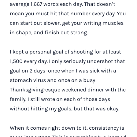
average 1,667 words each day. That doesn’t
mean you must hit that number every day. You
can start out slower, get your writing muscles
in shape, and finish out strong.
I kept a personal goal of shooting for at least
1,500 every day. I only seriously undershot that
goal on 2 days–once when I was sick with a
stomach virus and once on a busy
Thanksgiving-esque weekened dinner with the
family. I still wrote on each of those days
without hitting my goals, but that was okay.
When it comes right down to it, consistency is