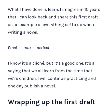
What I have done is learn. I imagine in 10 years
that I can look back and share this first draft
as an example of everything
not
to do when
writing a novel.
Practice makes perfect.
I know it’s a cliché, but it’s a good one. It’s a
saying that we all learn from the time that
we’re children. I will continue practicing and
one day publish a novel.
Wrapping up the first draft