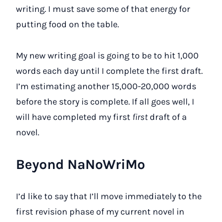
writing. I must save some of that energy for
putting food on the table.
My new writing goal is going to be to hit 1,000
words each day until I complete the first draft.
I’m estimating another 15,000-20,000 words
before the story is complete. If all goes well, I
will have completed my first
first
draft of a
novel.
Beyond NaNoWriMo
I’d like to say that I’ll move immediately to the
first revision phase of my current novel in