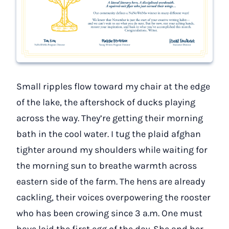
Small ripples flow toward my chair at the edge
of the lake, the aftershock of ducks playing
across the way. They’re getting their morning
bath in the cool water. I tug the plaid afghan
tighter around my shoulders while waiting for
the morning sun to breathe warmth across
eastern side of the farm. The hens are already
cackling, their voices overpowering the rooster
who has been crowing since 3 a.m. One must
have laid the first egg of the day. She and her