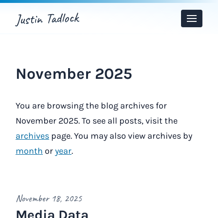
Justin Tadlock
Toggle
Menu
November 2025
You are browsing the blog archives for
November 2025. To see all posts, visit the
archives
page. You may also view archives by
month
or
year
.
November 18, 2025
Media Data