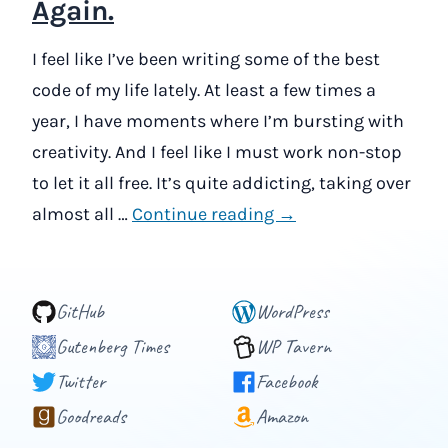
Again.
I feel like I’ve been writing some of the best
code of my life lately. At least a few times a
year, I have moments where I’m bursting with
creativity. And I feel like I must work non-stop
to let it all free. It’s quite addicting, taking over
almost all …
Continue reading →
GitHub
WordPress
Gutenberg Times
WP Tavern
Twitter
Facebook
Goodreads
Amazon