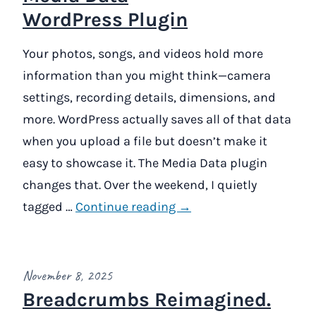
WordPress Plugin
Your photos, songs, and videos hold more
information than you might think—camera
settings, recording details, dimensions, and
more. WordPress actually saves all of that data
when you upload a file but doesn’t make it
easy to showcase it. The Media Data plugin
changes that. Over the weekend, I quietly
tagged …
Continue reading →
November 8, 2025
Breadcrumbs Reimagined.