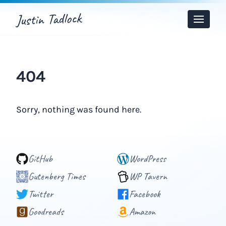
Justin Tadlock
Toggle
Menu
404
Sorry, nothing was found here.
GitHub
WordPress
Gutenberg Times
WP Tavern
Twitter
Facebook
Goodreads
Amazon