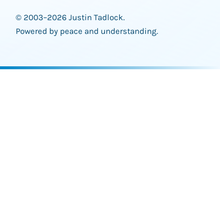
© 2003–2026 Justin Tadlock.
Powered by peace and understanding.