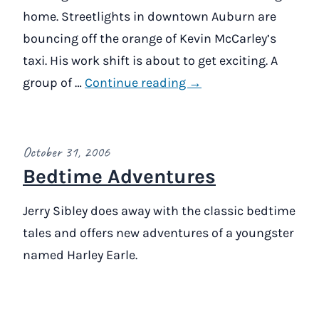
home. Streetlights in downtown Auburn are
bouncing off the orange of Kevin McCarley’s
taxi. His work shift is about to get exciting. A
group of …
Continue reading →
October 31, 2006
Bedtime Adventures
Jerry Sibley does away with the classic bedtime
tales and offers new adventures of a youngster
named Harley Earle.