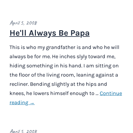
April 5, 2008
He'll Always Be Papa
This is who my grandfather is and who he will
always be for me. He inches slyly toward me,
hiding something in his hand. I am sitting on
the floor of the living room, leaning against a
recliner. Bending slightly at the hips and
knees, he lowers himself enough to …
Continue
reading →
April 5, 2008