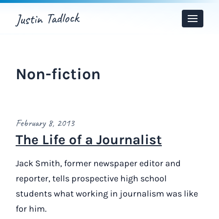
Justin Tadlock
Toggle
Menu
Non-fiction
February 8, 2013
The Life of a Journalist
Jack Smith, former newspaper editor and
reporter, tells prospective high school
students what working in journalism was like
for him.