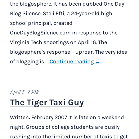
the blogosphere. It has been dubbed One Day
Blog Silence. Steli Efti, a 24-year-old high
school principal, created
OneDayBlogSilence.com in response to the
Virginia Tech shootings on April 16. The
blogosphere’s response – uproar. The very idea
of blogging is …
Continue reading →
April 5, 2008
The Tiger Taxi Guy
Written: February 2007 It is late on a weekend
night. Groups of college students are busily
rushing into the limited number of taxis to get