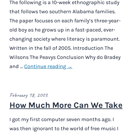
The following is a 10-week ethnographic study
that follows two southern Alabama families.
The paper focuses on each family’s three-year-
old boy as he grows up in a fast-paced, ever-
changing society where literacy is paramount.
Written in the fall of 2005. Introduction The
Wilsons The Peavys Conclusion Why do Bradey
and …
Continue reading →
February 18, 2003
How Much More Can We Take
I got my first computer seven months ago. I
was then ignorant to the world of free music I