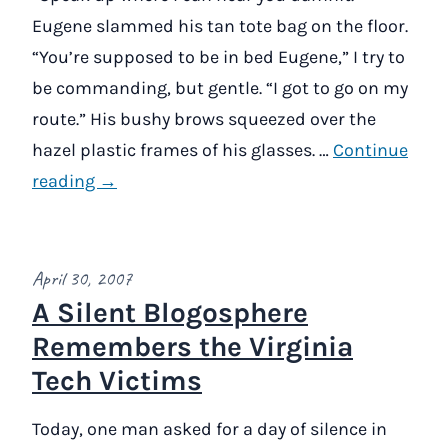
Eugene slammed his tan tote bag on the floor.
“You’re supposed to be in bed Eugene,” I try to
be commanding, but gentle. “I got to go on my
route.” His bushy brows squeezed over the
hazel plastic frames of his glasses. …
Continue
reading →
April 30, 2007
A Silent Blogosphere
Remembers the Virginia
Tech Victims
Today, one man asked for a day of silence in