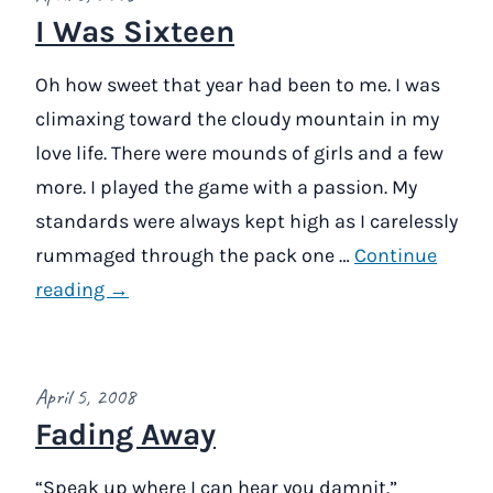
I Was Sixteen
Oh how sweet that year had been to me. I was
climaxing toward the cloudy mountain in my
love life. There were mounds of girls and a few
more. I played the game with a passion. My
standards were always kept high as I carelessly
rummaged through the pack one …
Continue
reading →
April 5, 2008
Fading Away
“Speak up where I can hear you damnit.”