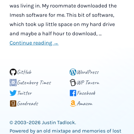
was living in. My roommate downloaded the
Imesh software for me. This bit of software,
which took up little space on my hard drive
and maybe a half hour to download, …
Continue reading →
GitHub
WordPress
Gutenberg Times
WP Tavern
Twitter
Facebook
Goodreads
Amazon
© 2003–2026 Justin Tadlock.
Powered by an old mixtape and memories of lost