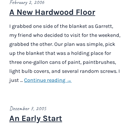
February 2, 2006
A New Hardwood Floor
I grabbed one side of the blanket as Garrett,
my friend who decided to visit for the weekend,
grabbed the other. Our plan was simple, pick
up the blanket that was a holding place for
three one-gallon cans of paint, paintbrushes,
light bulb covers, and several random screws. I
just …
Continue reading →
December 7, 2005
An Early Start