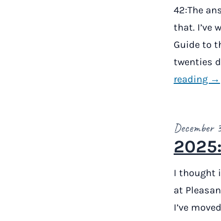
42:The ans
that. I’ve 
Guide to th
twenties du
reading →
December 
2025:
I thought 
at Pleasan
I’ve moved