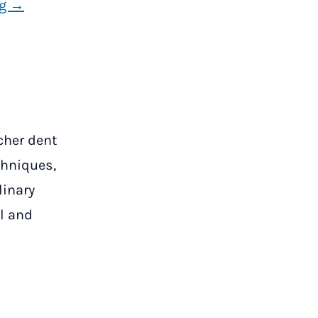
ng →
tcher dent
chniques,
linary
l and