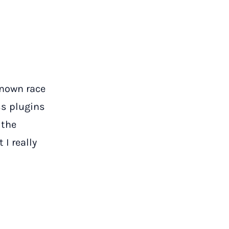
known race
s plugins
 the
 I really