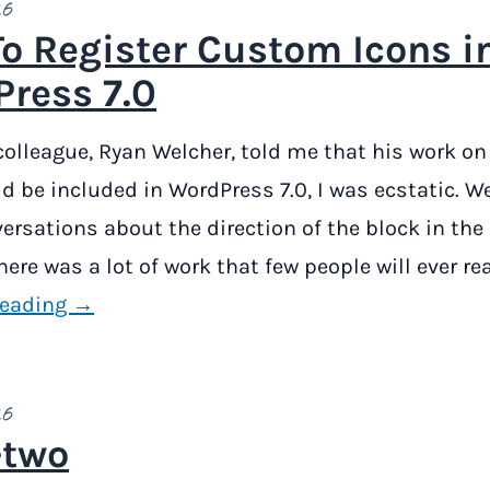
26
o Register Custom Icons i
ress 7.0
lleague, Ryan Welcher, told me that his work on
d be included in WordPress 7.0, I was ecstatic. W
rsations about the direction of the block in the
ere was a lot of work that few people will ever rea
reading →
26
-two