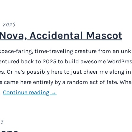
, 2025
Nova, Accidental Mascot
space-faring, time-traveling creature from an un
entured back to 2025 to build awesome WordPres
. Or he’s possibly here to just cheer me along in
e came here entirely by a random act of fate. What
…
Continue reading →
25