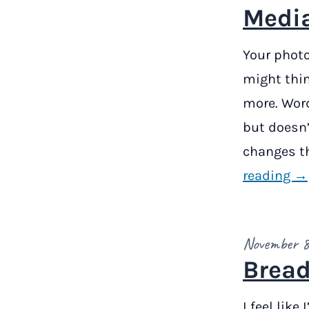
Media
Your photo
might thin
more. Word
but doesn’
changes th
reading →
November 8
Bread
I feel like