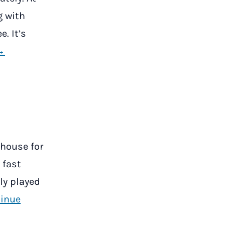
g with
e. It’s
→
 house for
 fast
ly played
inue