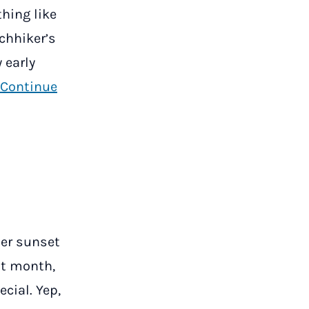
thing like
tchhiker’s
 early
Continue
ber sunset
st month,
cial. Yep,