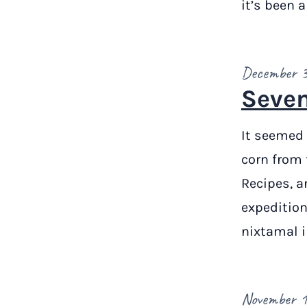
it’s been 
December 3
Seven
It seemed 
corn from 
Recipes, a
expedition
nixtamal 
November 1