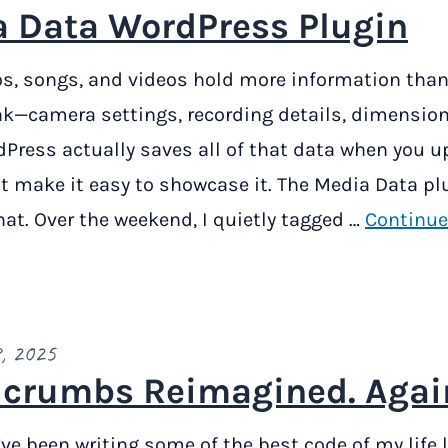
 Data WordPress Plugin
s, songs, and videos hold more information than
k—camera settings, recording details, dimension
Press actually saves all of that data when you up
t make it easy to showcase it. The Media Data pl
at. Over the weekend, I quietly tagged …
Continue
, 2025
crumbs Reimagined. Agai
 I’ve been writing some of the best code of my life l