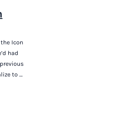
n
 the Icon
e’d had
 previous
lize to …