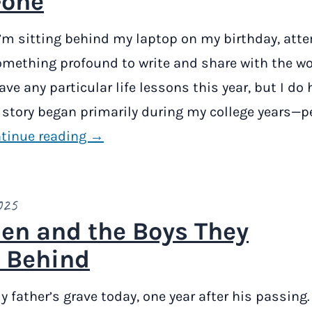
-one
I’m sitting behind my laptop on my birthday, att
omething profound to write and share with the wor
ave any particular life lessons this year, but I do
s story began primarily during my college years—
tinue reading →
025
en and the Boys They
 Behind
y father’s grave today, one year after his passing. 