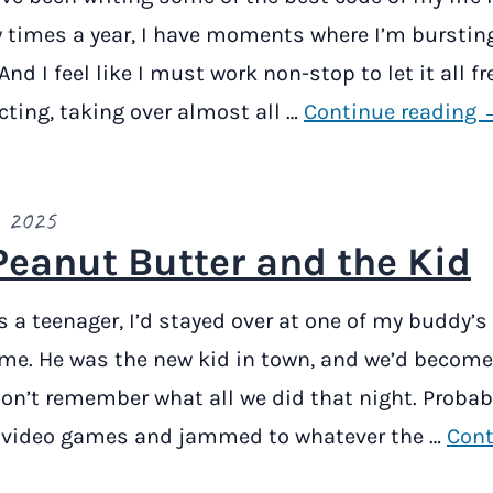
w times a year, I have moments where I’m burstin
 And I feel like I must work non-stop to let it all fre
cting, taking over almost all …
Continue reading 
, 2025
Peanut Butter and the Kid
 a teenager, I’d stayed over at one of my buddy’s
time. He was the new kid in town, and we’d become
 don’t remember what all we did that night. Probab
video games and jammed to whatever the …
Cont