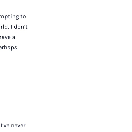
empting to
ld. I don’t
 have a
perhaps
I’ve never