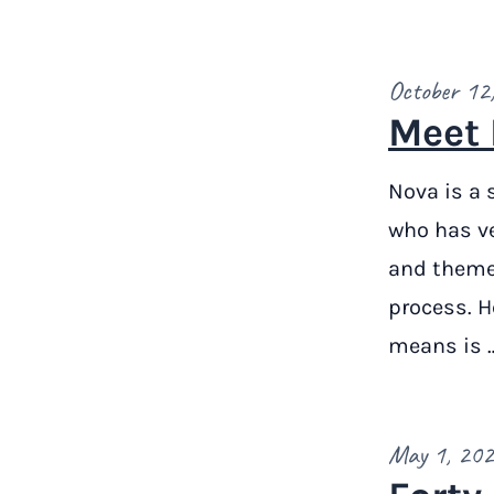
October 12
Meet 
Nova is a 
who has v
and themes
process. H
means is 
May 1, 20