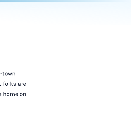
l-town
t folks are
le home on