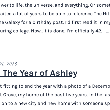
wer to life, the universe, and everything. Or some
waited a lot of years to be able to reference The Hi
e Galaxy for a birthday post. I’d first read it in my
ring college. Now…it is done. I’m officially 42. I …
31, 2025
 The Year of Ashley
it fitting to end the year with a photo of a Decem
t Grove, my home of the past five years. In the la
 on to a new city and new home with someone spe