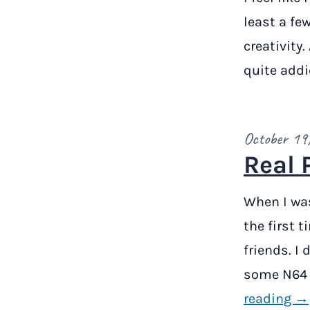
least a fe
creativity.
quite addi
October 19
Real 
When I was
the first 
friends. I
some N64 
reading →