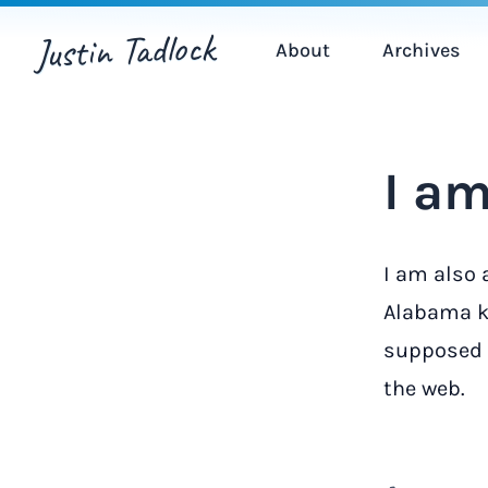
Justin Tadlock
About
Archives
I am
I am also 
Alabama ki
supposed t
the web.