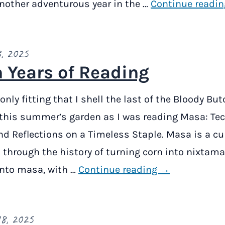
another adventurous year in the …
Continue readi
, 2025
 Years of Reading
only fitting that I shell the last of the Bloody Bu
this summer’s garden as I was reading Masa: Te
nd Reflections on a Timeless Staple. Masa is a cu
 through the history of turning corn into nixtama
into masa, with …
Continue reading →
8, 2025