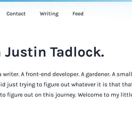
Contact
Writing
Feed
 Justin Tadlock.
a writer. A front-end developer. A gardener. A smal
d just trying to figure out whatever it is that tha
o figure out on this journey. Welcome to my litt