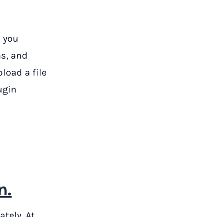
 you
s, and
load a file
ugin
n.
ately. At