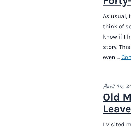
Forty
As usual, 
think of s
know if I h
story. Thi
even …
Con
April 16, 2
Old M
Leave
I visited m