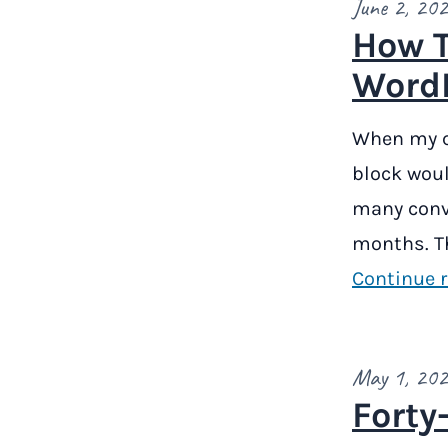
June 2, 20
How T
WordP
When my co
block woul
many conve
months. Th
Continue 
May 1, 20
Forty