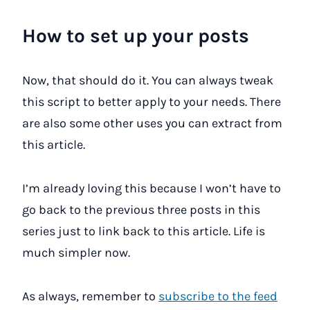
How to set up your posts
Now, that should do it. You can always tweak
this script to better apply to your needs. There
are also some other uses you can extract from
this article.
I’m already loving this because I won’t have to
go back to the previous three posts in this
series just to link back to this article. Life is
much simpler now.
As always, remember to
subscribe to the feed