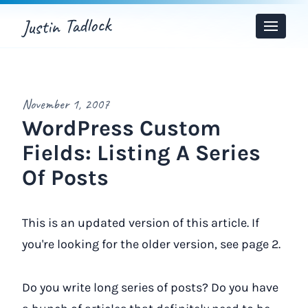
Justin Tadlock
Toggle
Menu
November 1, 2007
WordPress Custom
Fields: Listing A Series
Of Posts
This is an updated version of this article. If
you're looking for the older version, see page 2.
Do you write long series of posts? Do you have