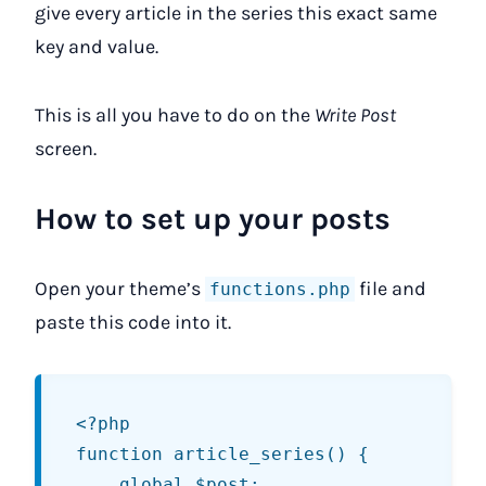
give every article in the series this exact same
key and value.
This is all you have to do on the
Write Post
screen.
How to set up your posts
Open your theme’s
file and
functions.php
paste this code into it.
<?php

function article_series() {

	global $post;
