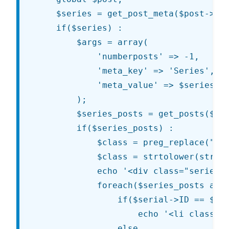
	$series = get_post_meta($post->ID, 'Series', true);

	if($series) :

		$args = array(

			'numberposts' => -1,

			'meta_key' => 'Series',

			'meta_value' => $series,

		);

		$series_posts = get_posts($args);

		if($series_posts) :

			$class = preg_replace("/[^a-z0-9\\040\\.\\-\\_\\\\]/i", "", $series);

			$class = strtolower(str_replace(array(' ', '&amp;nbsp;'), '-', $class));

			echo '<div class="series series-' . $class . '"><h4 class="series-title">' . __('Articles in this series') . '</h4><ul>';

			foreach($series_posts as $serial) :

				if($serial->ID == $post->ID)

					echo '<li class="current-post">' . $serial->post_title . '</li>';

				else
