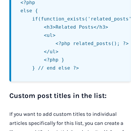
<?php

else {

	if(function_exists('related_posts')) { ?>

		<h3>Related Posts</h3>

		<ul>

			<?php related_posts(); ?>

		</ul>

		<?php }

Custom post titles in the list:
If you want to add custom titles to individual
articles specifically for this list, you can create a