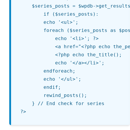
	$series_posts = $wpdb->get_results($query_string, OBJECT);

		if ($series_posts):

		echo '<ul>';

		foreach ($series_posts as $post):

			echo '<li>'; ?>

			<a href="<?php echo the_permalink(); ?>" title="<?php echo the_title(); ?>">

			<?php echo the_title();

			echo '</a></li>';

		endforeach;

		echo '</ul>';

		endif;

		rewind_posts();

	} // End check for series
