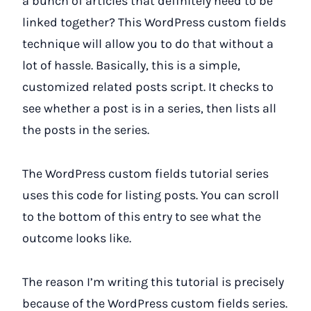
a bunch of articles that definitely need to be
linked together? This WordPress custom fields
technique will allow you to do that without a
lot of hassle. Basically, this is a simple,
customized related posts script. It checks to
see whether a post is in a series, then lists all
the posts in the series.
The WordPress custom fields tutorial series
uses this code for listing posts. You can scroll
to the bottom of this entry to see what the
outcome looks like.
The reason I’m writing this tutorial is precisely
because of the WordPress custom fields series.