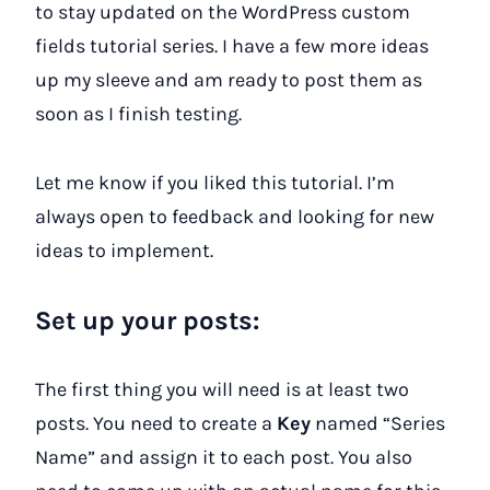
to stay updated on the WordPress custom
fields tutorial series. I have a few more ideas
up my sleeve and am ready to post them as
soon as I finish testing.
Let me know if you liked this tutorial. I’m
always open to feedback and looking for new
ideas to implement.
Set up your posts:
The first thing you will need is at least two
posts. You need to create a
Key
named “Series
Name” and assign it to each post. You also