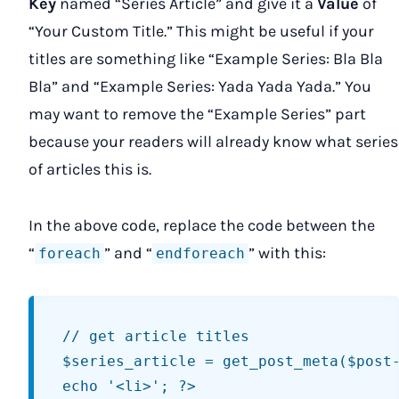
Key
named “Series Article” and give it a
Value
of
“Your Custom Title.” This might be useful if your
titles are something like “Example Series: Bla Bla
Bla” and “Example Series: Yada Yada Yada.” You
may want to remove the “Example Series” part
because your readers will already know what series
of articles this is.
In the above code, replace the code between the
“
” and “
” with this:
foreach
endforeach
// get article titles

$series_article = get_post_meta($post-
echo '<li>'; ?>
