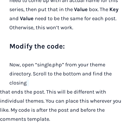
need to come up with an actual name for this
series, then put that in the
Value
box. The
Key
and
Value
need to be the same for each post.
Otherwise, this won’t work.
Modify the code:
Now, open “single.php” from your theme
directory. Scroll to the bottom and find the
closing
that ends the post. This will be different with
individual themes. You can place this wherever you
like. My code is after the post and before the
comments template.