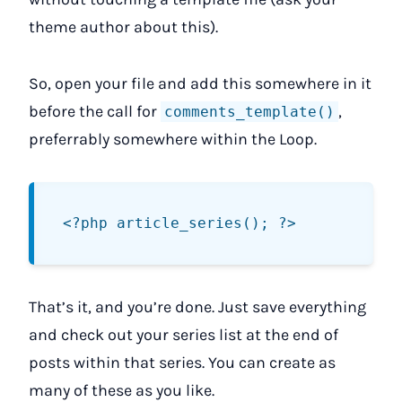
theme author about this).
So, open your file and add this somewhere in it
before the call for
,
comments_template()
preferrably somewhere within the Loop.
That’s it, and you’re done. Just save everything
and check out your series list at the end of
posts within that series. You can create as
many of these as you like.