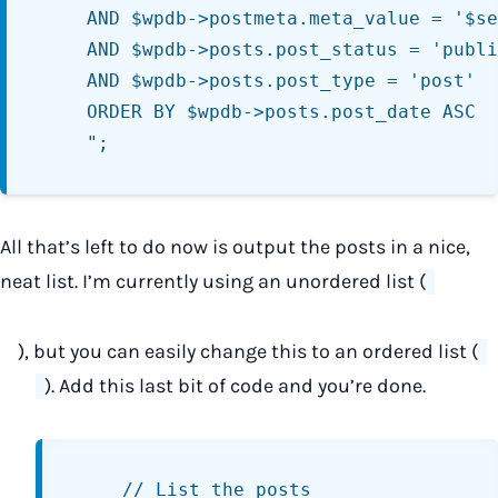
	AND $wpdb->postmeta.meta_value = '$series_name'

	AND $wpdb->posts.post_status = 'publish'

	AND $wpdb->posts.post_type = 'post'

	ORDER BY $wpdb->posts.post_date ASC

All that’s left to do now is output the posts in a nice,
neat list. I’m currently using an unordered list (
), but you can easily change this to an ordered list (
). Add this last bit of code and you’re done.
	// List the posts
