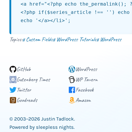
<a href="<?php echo the_permalink(); ?
<?php if($series_article !== '') echo 
Topics:
Custom Fields
WordPress Tutorials
WordPress
#
#
#
GitHub
WordPress
Gutenberg Times
WP Tavern
Twitter
Facebook
Goodreads
Amazon
© 2003–2026 Justin Tadlock.
Powered by sleepless nights.