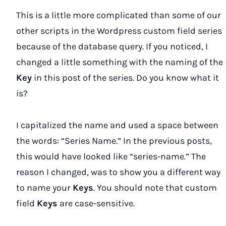
This is a little more complicated than some of our
other scripts in the Wordpress custom field series
because of the database query. If you noticed, I
changed a little something with the naming of the
Key
in this post of the series. Do you know what it
is?
I capitalized the name and used a space between
the words: “Series Name.” In the previous posts,
this would have looked like “series-name.” The
reason I changed, was to show you a different way
to name your
Keys
. You should note that custom
field
Keys
are case-sensitive.