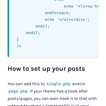
					echo '<li><a href="' . get_permalink($serial->ID) . '" title="' . str_replace('"', '&quot;', $serial->post_title) . '">' . str_replace('"', '&quot;', $serial->post_title) . '</a></li>';

			endforeach;

			echo '</ul></div>';

		endif;

	endif;

}

How to set up your posts
You can add this to
and/or
single.php
. If your theme has a hook after
page.php
posts/pages, you can even hook it to that with
without touching a template file (ask your