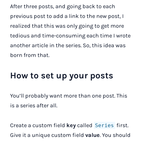
After three posts, and going back to each
previous post to add a link to the new post, I
realized that this was only going to get more
tedious and time-consuming each time I wrote
another article in the series. So, this idea was
born from that.
How to set up your posts
You’ll probably want more than one post. This
is a series after all.
Create a custom field
key
called
first.
Series
Give it a unique custom field
value
. You should