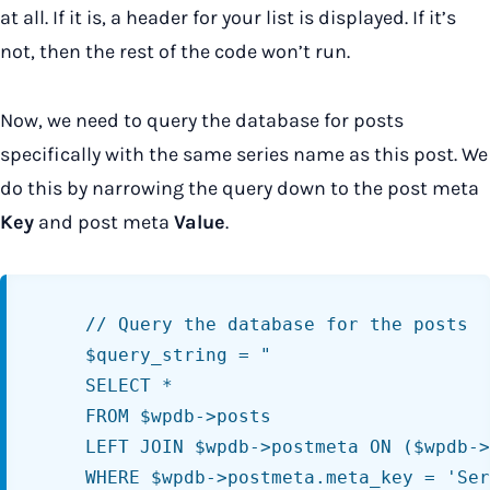
at all. If it is, a header for your list is displayed. If it’s
not, then the rest of the code won’t run.
Now, we need to query the database for posts
specifically with the same series name as this post. We
do this by narrowing the query down to the post meta
Key
and post meta
Value
.
	// Query the database for the posts

	$query_string = "

	SELECT *

	FROM $wpdb->posts

	LEFT JOIN $wpdb->postmeta ON ($wpdb->posts.ID = $wpdb->postmeta.post_id)

	WHERE $wpdb->postmeta.meta_key = 'Series Name'
