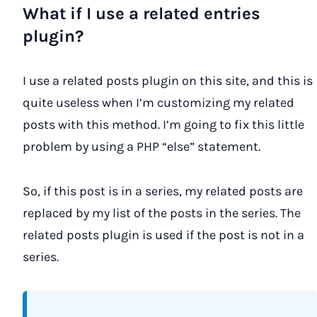
What if I use a related entries
plugin?
I use a related posts plugin on this site, and this is
quite useless when I’m customizing my related
posts with this method. I’m going to fix this little
problem by using a PHP “else” statement.
So, if this post is in a series, my related posts are
replaced by my list of the posts in the series. The
related posts plugin is used if the post is not in a
series.