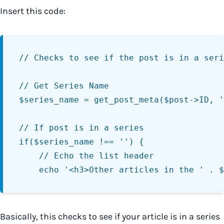
Insert this code:
// Checks to see if the post is in a seri
// Get Series Name

$series_name = get_post_meta($post->ID, '
// If post is in a series

if($series_name !== '') {

	// Echo the list header

Basically, this checks to see if your article is in a series