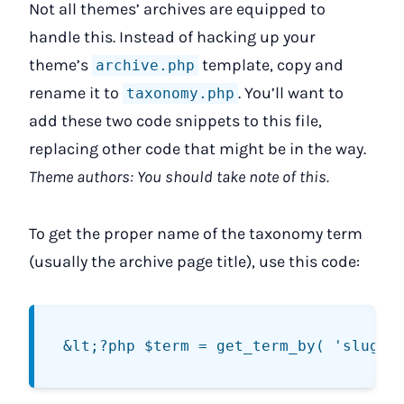
Not all themes’ archives are equipped to
handle this. Instead of hacking up your
theme’s
template, copy and
archive.php
rename it to
. You’ll want to
taxonomy.php
add these two code snippets to this file,
replacing other code that might be in the way.
Theme authors: You should take note of this.
To get the proper name of the taxonomy term
(usually the archive page title), use this code: