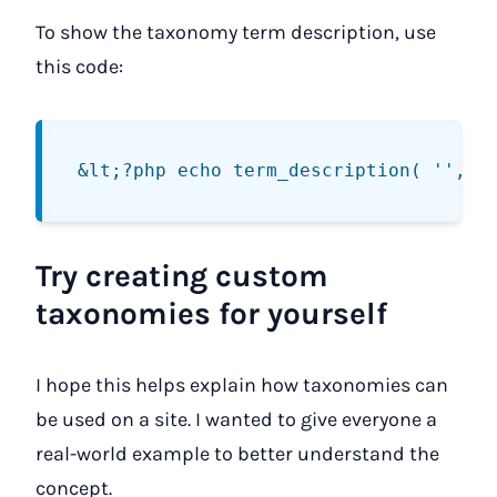
To show the taxonomy term description, use
this code:
Try creating custom
taxonomies for yourself
I hope this helps explain how taxonomies can
be used on a site. I wanted to give everyone a
real-world example to better understand the
concept.