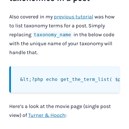
Also covered in my
previous tutorial
was how
to list taxonomy terms for a post. Simply
replacing
in the below code
taxonomy_name
with the unique name of your taxonomy will
handle that.
Here’s a look at the movie page (single post
view) of
Turner & Hooch
: