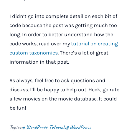
I didn’t go into complete detail on each bit of
code because the post was getting much too
long. In order to better understand how the
code works, read over my
tutorial on creating
custom taxonomies
. There’s a lot of great
information in that post.
As always, feel free to ask questions and
discuss. I’ll be happy to help out. Heck, go rate
a few movies on the movie database. It could
be fun!
Topics:
WordPress Tutorials
WordPress
#
#