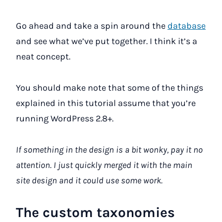
Go ahead and take a spin around the
database
and see what we’ve put together. I think it’s a
neat concept.
You should make note that some of the things
explained in this tutorial assume that you’re
running WordPress 2.8+.
If something in the design is a bit wonky, pay it no
attention. I just quickly merged it with the main
site design and it could use some work.
The custom taxonomies