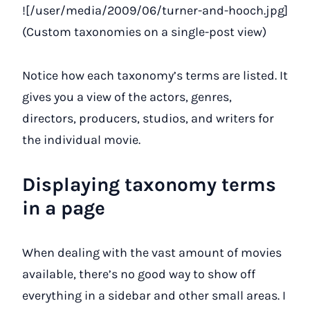
![/user/media/2009/06/turner-and-hooch.jpg]
(Custom taxonomies on a single-post view)
Notice how each taxonomy’s terms are listed. It
gives you a view of the actors, genres,
directors, producers, studios, and writers for
the individual movie.
Displaying taxonomy terms
in a page
When dealing with the vast amount of movies
available, there’s no good way to show off
everything in a sidebar and other small areas. I