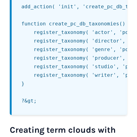
add_action( 'init', 'create_pc_db_taxo
function create_pc_db_taxonomies() {

	register_taxonomy( 'actor', 'post', array( 'hierarchical' => false, 'label' => __('Actors', 'series'), 'query_var' => 'actor', 'rewrite' => array( 'slug' => 'actors' ) ) );

	register_taxonomy( 'director', 'post', array( 'hierarchical' => false, 'label' => __('Directors', 'series'), 'query_var' => 'director', 'rewrite' => array( 'slug' => 'directors' ) ) );

	register_taxonomy( 'genre', 'post', array( 'hierarchical' => false, 'label' => __('Genres', 'series'), 'query_var' => 'genre', 'rewrite' => array( 'slug' => 'genres' ) ) );

	register_taxonomy( 'producer', 'post', array( 'hierarchical' => false, 'label' => __('Producers', 'series'), 'query_var' => 'producer', 'rewrite' => array( 'slug' => 'producers' ) ) );

	register_taxonomy( 'studio', 'post', array( 'hierarchical' => false, 'label' => __('Studios', 'series'), 'query_var' => 'studio', 'rewrite' => array( 'slug' => 'studios' ) ) );

	register_taxonomy( 'writer', 'post', array( 'hierarchical' => false, 'label' => __('Writers', 'series'), 'query_var' => 'writer', 'rewrite' => array( 'slug' => 'writers' ) ) );

}

Creating term clouds with