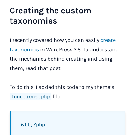
Creating the custom
taxonomies
I recently covered how you can easily
create
taxonomies
in WordPress 2.8. To understand
the mechanics behind creating and using
them, read that post.
To do this, I added this code to my theme’s
file:
functions.php
&lt;?php
