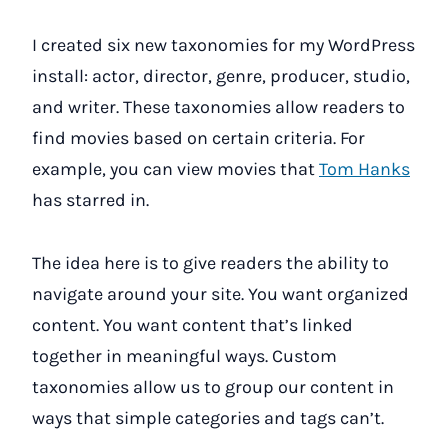
I created six new taxonomies for my WordPress
install: actor, director, genre, producer, studio,
and writer. These taxonomies allow readers to
find movies based on certain criteria. For
example, you can view movies that
Tom Hanks
has starred in.
The idea here is to give readers the ability to
navigate around your site. You want organized
content. You want content that’s linked
together in meaningful ways. Custom
taxonomies allow us to group our content in
ways that simple categories and tags can’t.