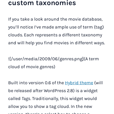
custom taxonomies
If you take a look around the movie database,
you’ll notice I’ve made ample use of term (tag)
clouds. Each represents a different taxonomy
and will help you find movies in different ways.
![/user/media/2009/06/genres.png](A term
cloud of movie genres)
Built into version 0.6 of the
Hybrid theme
(will
be released after WordPress 2.8) is a widget
called
Tags
. Traditionally, this widget would
allow you to show a tag cloud. In the new