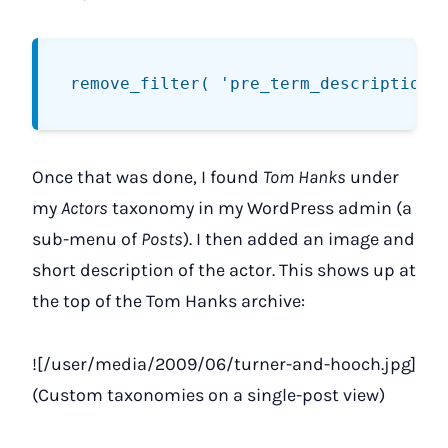
Once that was done, I found
Tom Hanks
under
my
Actors
taxonomy in my WordPress admin (a
sub-menu of
Posts
). I then added an image and
short description of the actor. This shows up at
the top of the Tom Hanks archive:
![/user/media/2009/06/turner-and-hooch.jpg]
(Custom taxonomies on a single-post view)