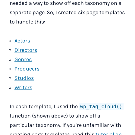
needed a way to show off each taxonomy on a
separate page. So, I created six page templates
to handle this:
Actors
Directors
Genres
Producers
Studios
Writers
In each template, I used the
wp_tag_cloud()
function (shown above) to show off a
particular taxonomy. If you’re unfamiliar with
creating page templates, read this
tutorial on