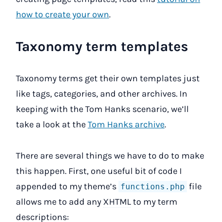
how to create your own
.
Taxonomy term templates
Taxonomy terms get their own templates just
like tags, categories, and other archives. In
keeping with the Tom Hanks scenario, we’ll
take a look at the
Tom Hanks archive
.
There are several things we have to do to make
this happen. First, one useful bit of code I
appended to my theme’s
file
functions.php
allows me to add any
XHTML
to my term
descriptions: