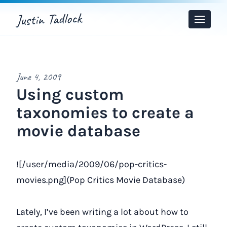
Justin Tadlock
Toggle
Menu
June 4, 2009
Using custom
taxonomies to create a
movie database
![/user/media/2009/06/pop-critics-
movies.png](Pop Critics Movie Database)
Lately, I’ve been writing a lot about how to