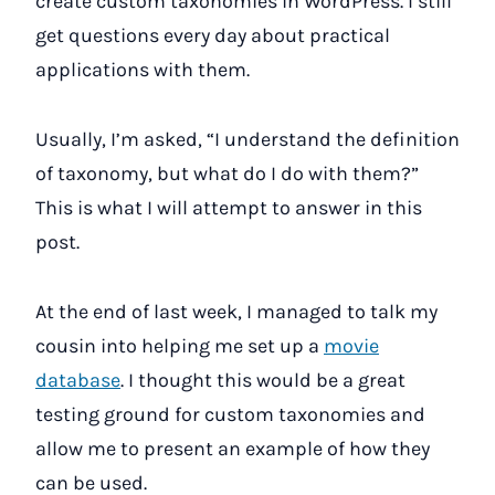
create custom taxonomies in WordPress. I still
get questions every day about practical
applications with them.
Usually, I’m asked, “I understand the definition
of taxonomy, but what do I do with them?”
This is what I will attempt to answer in this
post.
At the end of last week, I managed to talk my
cousin into helping me set up a
movie
database
. I thought this would be a great
testing ground for custom taxonomies and
allow me to present an example of how they
can be used.