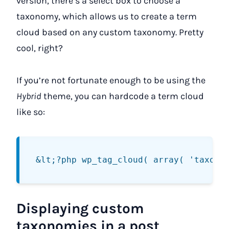
version, there’s a select box to choose a
taxonomy, which allows us to create a term
cloud based on any custom taxonomy. Pretty
cool, right?
If you’re not fortunate enough to be using the
Hybrid
theme, you can hardcode a term cloud
like so:
Displaying custom
taxonomies in a post