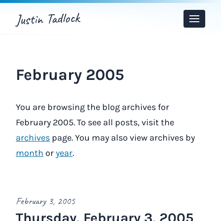
Justin Tadlock
Toggle
Menu
February 2005
You are browsing the blog archives for
February 2005. To see all posts, visit the
archives
page. You may also view archives by
month
or
year
.
February 3, 2005
Thursday, February 3, 2005