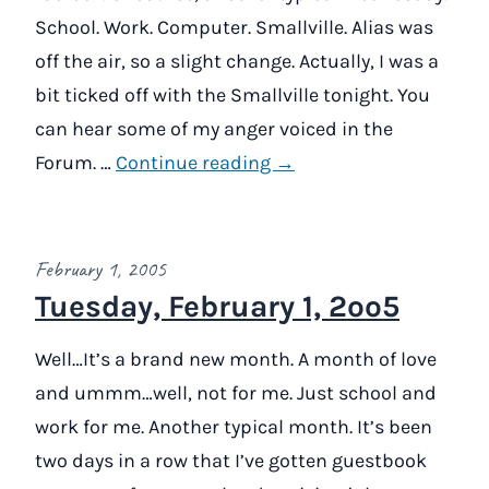
School. Work. Computer. Smallville. Alias was
off the air, so a slight change. Actually, I was a
bit ticked off with the Smallville tonight. You
can hear some of my anger voiced in the
Forum. …
Continue reading →
February 1, 2005
Tuesday, February 1, 2oo5
Well…It’s a brand new month. A month of love
and ummm…well, not for me. Just school and
work for me. Another typical month. It’s been
two days in a row that I’ve gotten guestbook