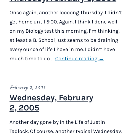
Once again, another loooong Thursday. I didn’t
get home until 5:00. Again. I think I done well
on my Biology test this morning. I’m thinking,
at least a B. School just seems to be draining
every ounce of life I have in me. I didn’t have
much time to do …
Continue reading →
February 2, 2005
Wednesday, February
2, 2005
Another day gone by in the Life of Justin
Tadlock. Of course, another typical Wednesday.