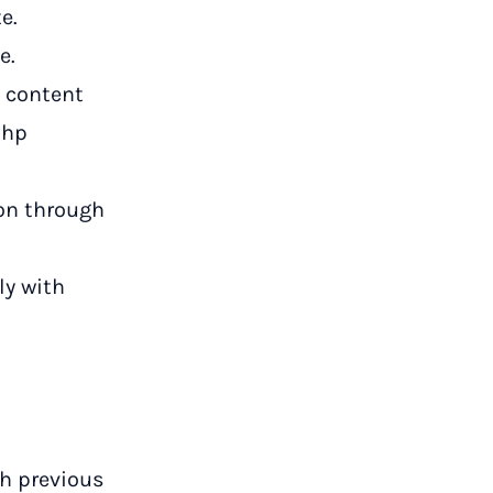
e.
e.
s content
php
on through
ly with
h previous