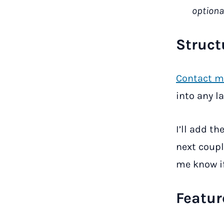
optiona
Struct
Contact m
into any l
I’ll add th
next couple
me know if
Featur