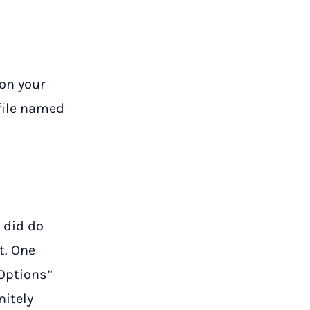
 on your
 file named
 did do
t. One
 Options”
nitely