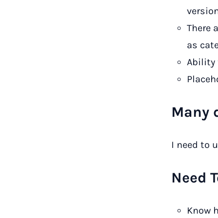
versio
There 
as cat
Ability
Placeho
Many d
I need to u
Need T
Know h