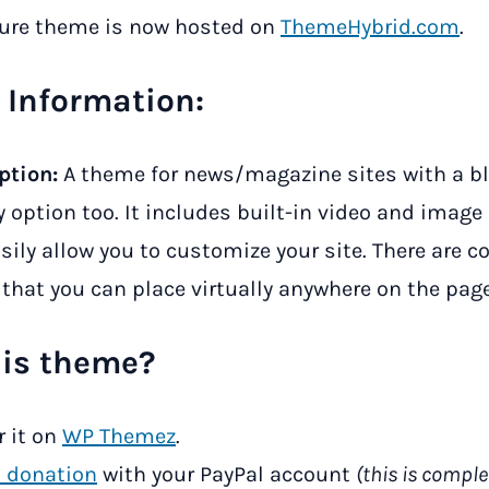
ture theme is now hosted on
ThemeHybrid.com
.
Information:
ption:
A theme for news/magazine sites with a b
y option too. It includes built-in video and image
sily allow you to customize your site. There are c
that you can place virtually anywhere on the page
his theme?
r it on
WP Themez
.
 donation
with your PayPal account
(this is comple