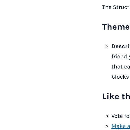
The Struc
Theme 
Descri
friendl
that ea
blocks 
Like t
Vote fo
Make a