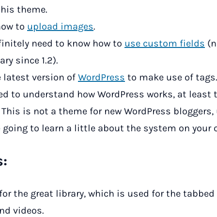
this theme.
how to
upload images
.
finitely need to know how to
use custom fields
(n
ry since 1.2).
 latest version of
WordPress
to make use of tags
ed to understand how WordPress works, at least
. This is not a theme for new WordPress bloggers,
 going to learn a little about the system on your 
s:
for the great library, which is used for the tabbed
nd videos.