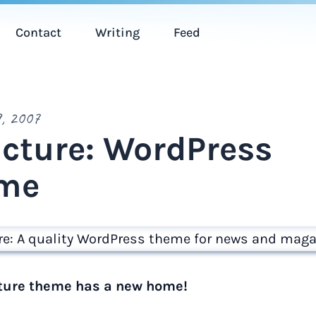
Contact
Writing
Feed
, 2007
ucture: WordPress
me
ture theme has a new home!