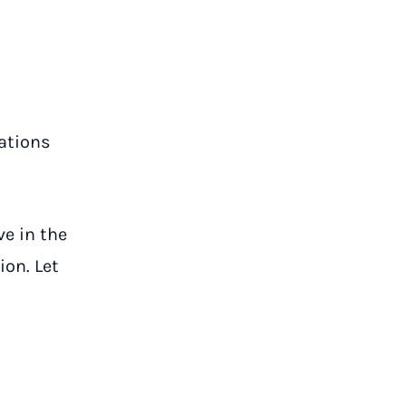
lations
ve in the
ion. Let