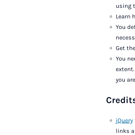
using 
Learn 
You de
necessa
Get the
You ne
extent
you are
Credit
jQuery
links a