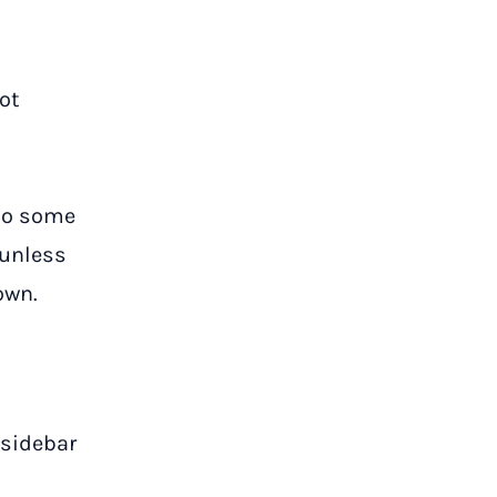
ot
.
 to some
 unless
own.
 sidebar