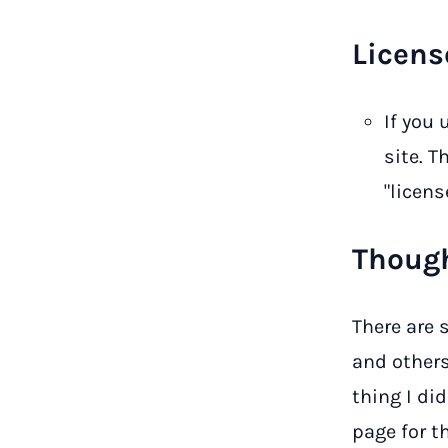
Licens
If you
site. T
"license
Though
There are 
and others 
thing I di
page for t