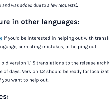
l and was added due to a few requests)
.
ure in other languages:
e
if you’d be interested in helping out with trans
anguage, correcting mistakes, or helping out.
e old version 1.1.5 translations to the release archi
 of days. Version 1.2 should be ready for localizat
 you want to help out.
es: