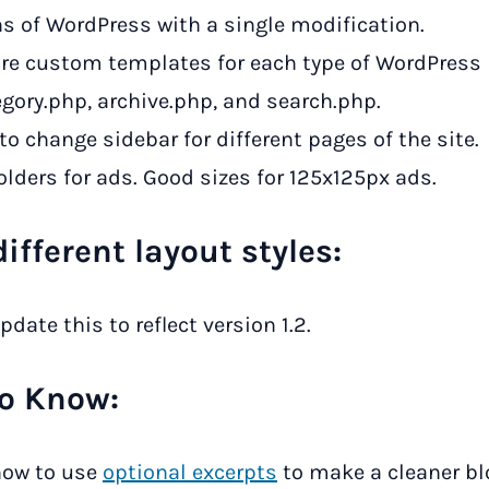
ns of WordPress with a single modification.
are custom templates for each type of WordPress
egory.php, archive.php, and search.php.
 to change sidebar for different pages of the site.
lders for ads. Good sizes for 125x125px ads.
ifferent layout styles:
pdate this to reflect version 1.2.
o Know:
ow to use
optional excerpts
to make a cleaner b