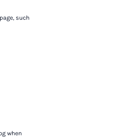
 page, such
log when