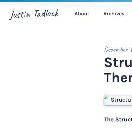
Justin Tadlock
About
Archives
December 9
Str
The
The Struc