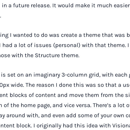
 in a future release. It would make it much easier
.
ing I wanted to do was create a theme that was b
 I had a lot of issues (personal) with that theme. I
ose with the Structure theme.
 is set on an imaginary 3-column grid, with each 
px wide. The reason I done this was so that a us
rent blocks of content and move them from the si
 of the home page, and vice versa. There’s a lot o
ay around with, and even add some of your own c
tent block. I originally had this idea with Vision