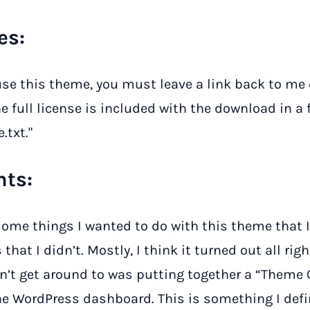
es:
 use this theme, you must leave a link back to me
he full license is included with the download in a
.txt."
ts:
some things I wanted to do with this theme that I
that I didn’t. Mostly, I think it turned out all righ
dn’t get around to was putting together a “Theme
he WordPress dashboard. This is something I defi