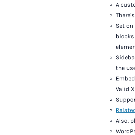
A cust
There'
Set on
blocks
elemen
Sideba
the use
Embed 
Valid X
Suppor
Relate
Also, 
WordPr