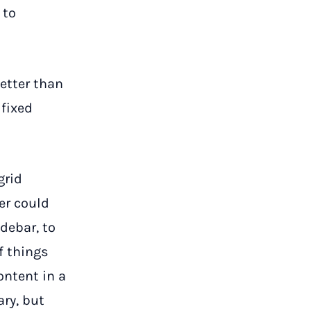
 to
etter than
 fixed
grid
er could
debar, to
f things
ontent in a
ary, but