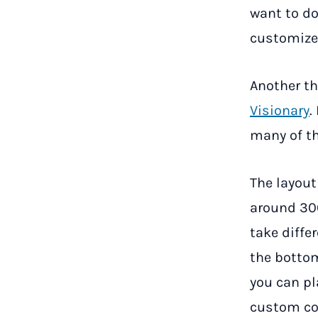
want to do
customize
Another th
Visionary
.
many of th
The layout
around 300
take diffe
the bottom
you can pl
custom con