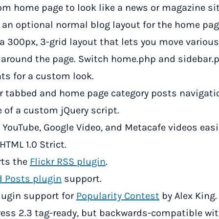
om home page to look like a news or magazine sit
s an optional normal blog layout for the home pag
 a 300px, 3-grid layout that lets you move variou
 around the page. Switch home.php and sidebar.
ts for a custom look.
r tabbed and home page category posts navigati
 of a custom jQuery script.
YouTube, Google Video, and Metacafe videos easi
HTML 1.0 Strict.
ts the
Flickr RSS plugin
.
d Posts plugin
support.
plugin support for
Popularity Contest
by Alex King.
ess 2.3 tag-ready, but backwards-compatible wit