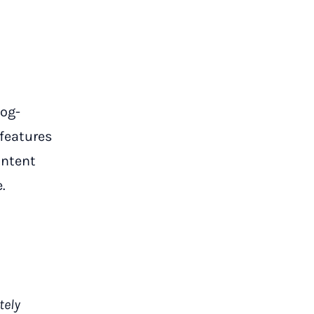
log-
 features
ontent
.
tely