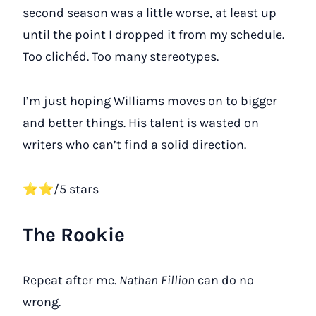
second season was a little worse, at least up
until the point I dropped it from my schedule.
Too clichéd. Too many stereotypes.
I’m just hoping Williams moves on to bigger
and better things. His talent is wasted on
writers who can’t find a solid direction.
⭐⭐/5 stars
The Rookie
Repeat after me.
Nathan Fillion
can do no
wrong.