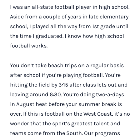
I was an all-state football player in high school.
Aside from a couple of years in late elementary
school, I played all the way from 1st grade until
the time I graduated. I know how high school
football works.
You don’t take beach trips on a regular basis
after school if you’re playing football. You’re
hitting the field by 3:15 after class lets out and
leaving around 6:30. You’re doing two-a-days
in August heat before your summer break is
over. If this is football on the West Coast, it’s no
wonder that the sport’s greatest talent and
teams come from the South. Our programs