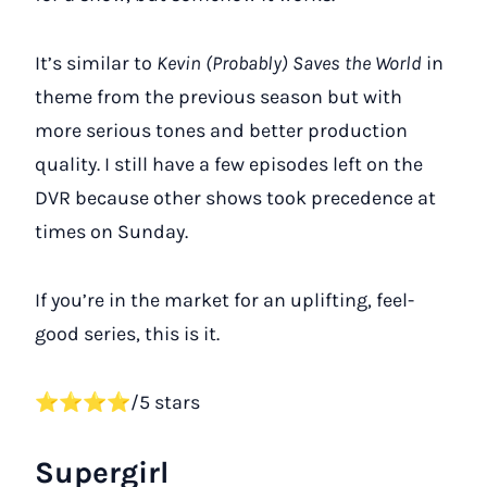
It’s similar to
Kevin (Probably) Saves the World
in
theme from the previous season but with
more serious tones and better production
quality. I still have a few episodes left on the
DVR because other shows took precedence at
times on Sunday.
If you’re in the market for an uplifting, feel-
good series, this is it.
⭐⭐⭐⭐/5 stars
Supergirl