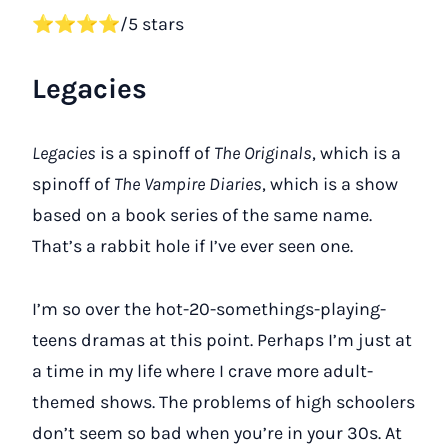
⭐⭐⭐⭐/5 stars
Legacies
Legacies
is a spinoff of
The Originals
, which is a
spinoff of
The Vampire Diaries
, which is a show
based on a book series of the same name.
That’s a rabbit hole if I’ve ever seen one.
I’m so over the hot-20-somethings-playing-
teens dramas at this point. Perhaps I’m just at
a time in my life where I crave more adult-
themed shows. The problems of high schoolers
don’t seem so bad when you’re in your 30s. At