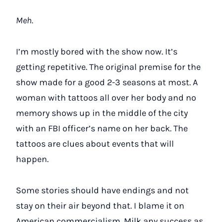
Meh.
I’m mostly bored with the show now. It’s
getting repetitive. The original premise for the
show made for a good 2-3 seasons at most. A
woman with tattoos all over her body and no
memory shows up in the middle of the city
with an FBI officer’s name on her back. The
tattoos are clues about events that will
happen.
Some stories should have endings and not
stay on their air beyond that. I blame it on
American commercialism. Milk any success as