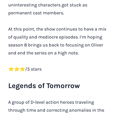
uninteresting characters got stuck as
permanent cast members.
At this point, the show continues to have a mix
of quality and mediocre episodes. I’m hoping
season 8 brings us back to focusing on Oliver
and end the series on a high note.
⭐⭐⭐/5 stars
Legends of Tomorrow
A group of D-level action heroes traveling
through time and correcting anomalies in the