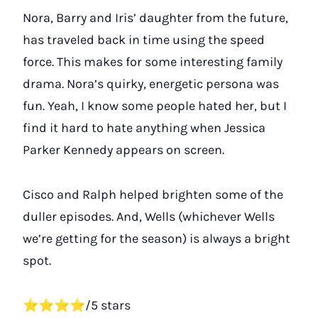
Nora, Barry and Iris’ daughter from the future,
has traveled back in time using the speed
force. This makes for some interesting family
drama. Nora’s quirky, energetic persona was
fun. Yeah, I know some people hated her, but I
find it hard to hate anything when Jessica
Parker Kennedy appears on screen.
Cisco and Ralph helped brighten some of the
duller episodes. And, Wells (whichever Wells
we’re getting for the season) is always a bright
spot.
⭐⭐⭐⭐/5 stars