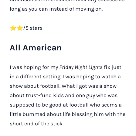
long as you can instead of moving on.
⭐⭐/5 stars
All American
I was hoping for my
Friday Night Lights
fix just
in a different setting. I was hoping to watch a
show about football. What I got was a show
about trust-fund kids and one guy who was
supposed to be good at football who seems a
little bummed about life blessing him with the
short end of the stick.