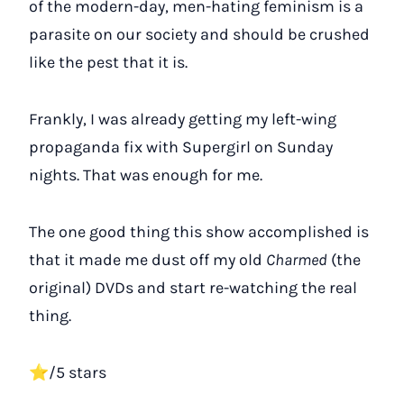
of the modern-day, men-hating feminism is a
parasite on our society and should be crushed
like the pest that it is.
Frankly, I was already getting my left-wing
propaganda fix with Supergirl on Sunday
nights. That was enough for me.
The one good thing this show accomplished is
that it made me dust off my old
Charmed
(the
original) DVDs and start re-watching the real
thing.
⭐/5 stars