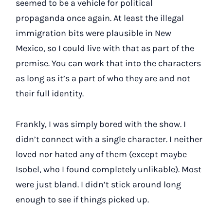
seemed to be a vehicle for political
propaganda once again. At least the illegal
immigration bits were plausible in New
Mexico, so I could live with that as part of the
premise. You can work that into the characters
as long as it’s a part of who they are and not
their full identity.
Frankly, I was simply bored with the show. I
didn’t connect with a single character. I neither
loved nor hated any of them (except maybe
Isobel, who I found completely unlikable). Most
were just bland. I didn’t stick around long
enough to see if things picked up.