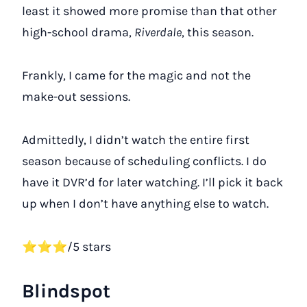
least it showed more promise than that other
high-school drama,
Riverdale
, this season.
Frankly, I came for the magic and not the
make-out sessions.
Admittedly, I didn’t watch the entire first
season because of scheduling conflicts. I do
have it DVR’d for later watching. I’ll pick it back
up when I don’t have anything else to watch.
⭐⭐⭐/5 stars
Blindspot