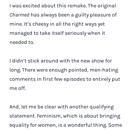
I was excited about this remake. The original
Charmed
has always been a guilty pleasure of
mine. It’s cheesy in all the right ways yet
managed to take itself seriously when it
needed to.
I didn’t stick around with the new show for
long. There were enough pointed, men-hating
comments in first few episodes to entirely put
me off.
And, let me be clear with another qualifying
statement. Feminism, which is about bringing
equality for women, is a wonderful thing. Some