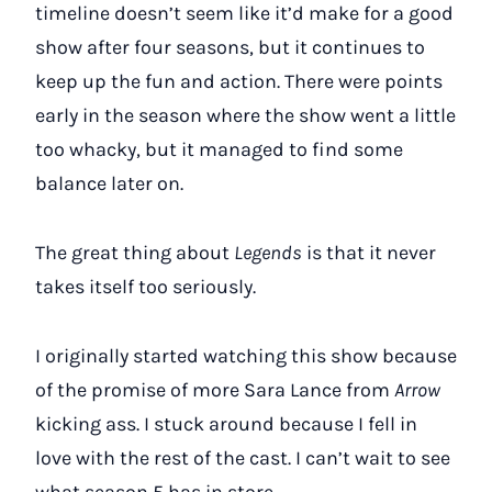
timeline doesn’t seem like it’d make for a good
show after four seasons, but it continues to
keep up the fun and action. There were points
early in the season where the show went a little
too whacky, but it managed to find some
balance later on.
The great thing about
Legends
is that it never
takes itself too seriously.
I originally started watching this show because
of the promise of more Sara Lance from
Arrow
kicking ass. I stuck around because I fell in
love with the rest of the cast. I can’t wait to see