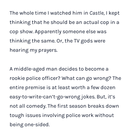
The whole time I watched him in
Castle
, I kept
thinking that he should be an actual cop in a
cop show. Apparently someone else was
thinking the same. Or, the TV gods were
hearing my prayers.
A middle-aged man decides to become a
rookie police officer? What can go wrong? The
entire premise is at least worth a few dozen
easy-to-write-can’t-go-wrong jokes. But, it’s
not all comedy. The first season breaks down
tough issues involving police work without
being one-sided.