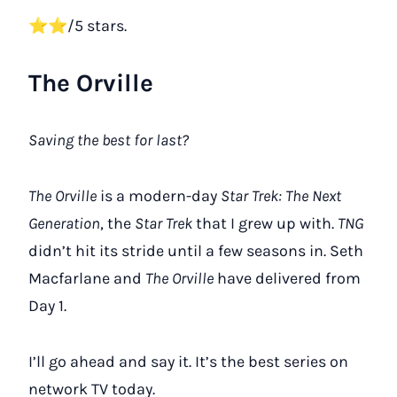
⭐⭐/5 stars.
The Orville
Saving the best for last?
The Orville
is a modern-day
Star Trek: The Next
Generation
, the
Star Trek
that I grew up with.
TNG
didn’t hit its stride until a few seasons in. Seth
Macfarlane and
The Orville
have delivered from
Day 1.
I’ll go ahead and say it. It’s the best series on
network TV today.