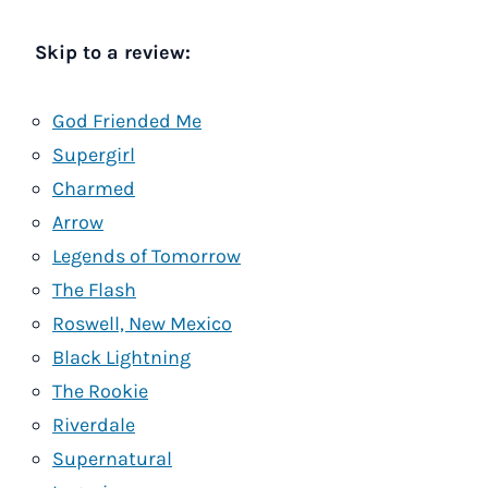
Skip to a review:
God Friended Me
Supergirl
Charmed
Arrow
Legends of Tomorrow
The Flash
Roswell, New Mexico
Black Lightning
The Rookie
Riverdale
Supernatural