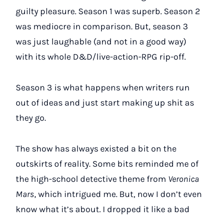
guilty pleasure. Season 1 was superb. Season 2
was mediocre in comparison. But, season 3
was just laughable (and not in a good way)
with its whole D&D/live-action-RPG rip-off.
Season 3 is what happens when writers run
out of ideas and just start making up shit as
they go.
The show has always existed a bit on the
outskirts of reality. Some bits reminded me of
the high-school detective theme from
Veronica
Mars
, which intrigued me. But, now I don’t even
know what it’s about. I dropped it like a bad