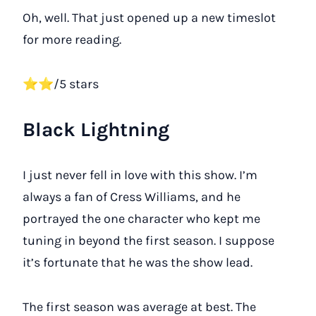
Oh, well. That just opened up a new timeslot
for more reading.
⭐⭐/5 stars
Black Lightning
I just never fell in love with this show. I’m
always a fan of Cress Williams, and he
portrayed the one character who kept me
tuning in beyond the first season. I suppose
it’s fortunate that he was the show lead.
The first season was average at best. The