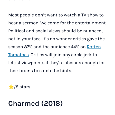
Most people don’t want to watch a TV show to
hear a sermon. We come for the entertainment.
Political and social views should be nuanced,
not in your face. It’s no wonder critics gave the
season 87% and the audience 44% on
Rotten
Tomatoes
. Critics will join any circle jerk to
leftist viewpoints if they’re obvious enough for
their brains to catch the hints.
⭐/5 stars
Charmed (2018)