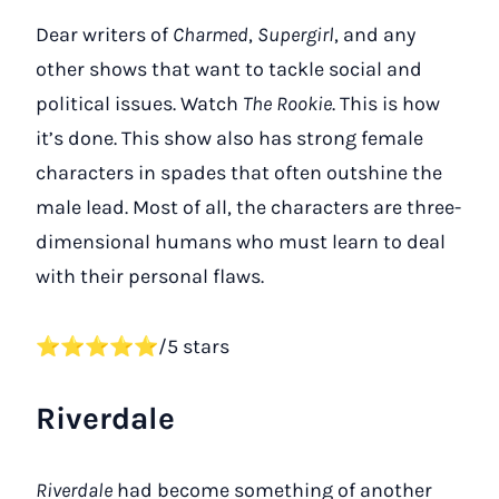
Dear writers of
Charmed
,
Supergirl
, and any
other shows that want to tackle social and
political issues. Watch
The Rookie
. This is how
it’s done. This show also has strong female
characters in spades that often outshine the
male lead. Most of all, the characters are three-
dimensional humans who must learn to deal
with their personal flaws.
⭐⭐⭐⭐⭐/5 stars
Riverdale
Riverdale
had become something of another