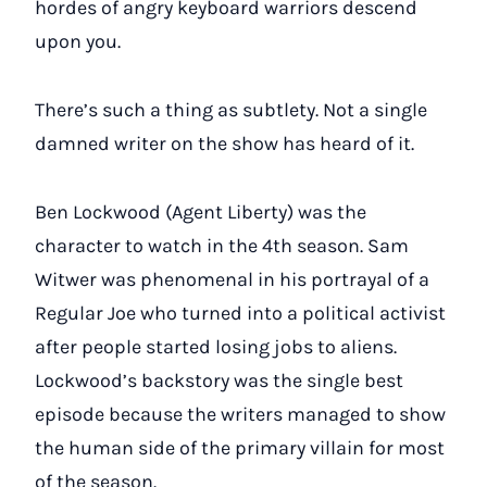
hordes of angry keyboard warriors descend
upon you.
There’s such a thing as subtlety. Not a single
damned writer on the show has heard of it.
Ben Lockwood (Agent Liberty) was the
character to watch in the 4th season. Sam
Witwer was phenomenal in his portrayal of a
Regular Joe who turned into a political activist
after people started losing jobs to aliens.
Lockwood’s backstory was the single best
episode because the writers managed to show
the human side of the primary villain for most
of the season.