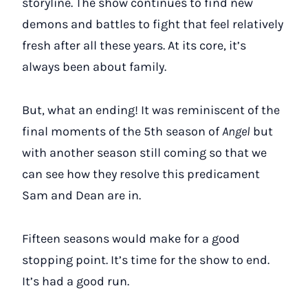
storyline. The show continues to find new
demons and battles to fight that feel relatively
fresh after all these years. At its core, it’s
always been about family.
But, what an ending! It was reminiscent of the
final moments of the 5th season of
Angel
but
with another season still coming so that we
can see how they resolve this predicament
Sam and Dean are in.
Fifteen seasons would make for a good
stopping point. It’s time for the show to end.
It’s had a good run.