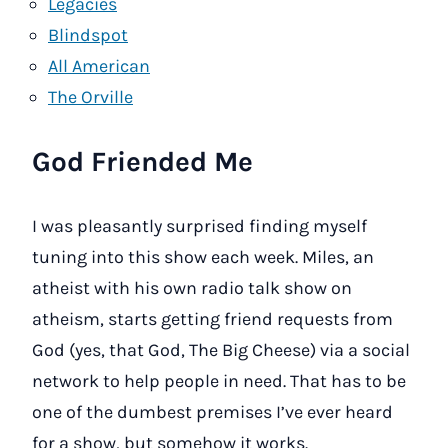
Legacies
Blindspot
All American
The Orville
God Friended Me
I was pleasantly surprised finding myself
tuning into this show each week. Miles, an
atheist with his own radio talk show on
atheism, starts getting friend requests from
God (yes, that God, The Big Cheese) via a social
network to help people in need. That has to be
one of the dumbest premises I’ve ever heard
for a show, but somehow it works.