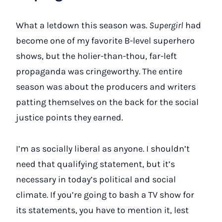
What a letdown this season was.
Supergirl
had
become one of my favorite B-level superhero
shows, but the holier-than-thou, far-left
propaganda was cringeworthy. The entire
season was about the producers and writers
patting themselves on the back for the social
justice points they earned.
I’m as socially liberal as anyone. I shouldn’t
need that qualifying statement, but it’s
necessary in today’s political and social
climate. If you’re going to bash a TV show for
its statements, you have to mention it, lest