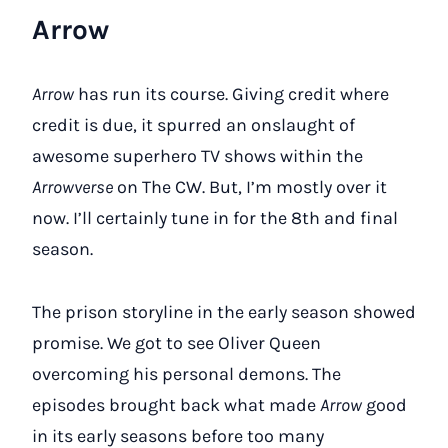
Arrow
Arrow
has run its course. Giving credit where
credit is due, it spurred an onslaught of
awesome superhero TV shows within the
Arrowverse
on The CW. But, I’m mostly over it
now. I’ll certainly tune in for the 8th and final
season.
The prison storyline in the early season showed
promise. We got to see Oliver Queen
overcoming his personal demons. The
episodes brought back what made
Arrow
good
in its early seasons before too many