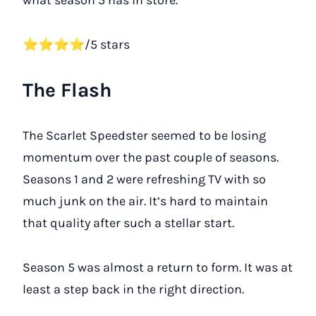
what season 5 has in store.
⭐⭐⭐⭐/5 stars
The Flash
The Scarlet Speedster seemed to be losing
momentum over the past couple of seasons.
Seasons 1 and 2 were refreshing TV with so
much junk on the air. It’s hard to maintain
that quality after such a stellar start.
Season 5 was almost a return to form. It was at
least a step back in the right direction.