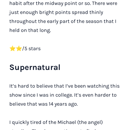
habit after the midway point or so. There were
just enough bright points spread thinly
throughout the early part of the season that I
held on that long.
⭐⭐/5 stars
Supernatural
It’s hard to believe that I’ve been watching this
show since I was in college. It’s even harder to
believe that was 14 years ago.
I quickly tired of the Michael (the angel)