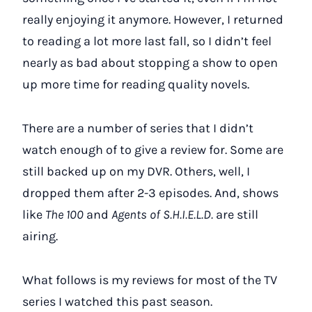
really enjoying it anymore. However, I returned
to reading a lot more last fall, so I didn’t feel
nearly as bad about stopping a show to open
up more time for reading quality novels.
There are a number of series that I didn’t
watch enough of to give a review for. Some are
still backed up on my DVR. Others, well, I
dropped them after 2-3 episodes. And, shows
like
The 100
and
Agents of S.H.I.E.L.D.
are still
airing.
What follows is my reviews for most of the TV
series I watched this past season.