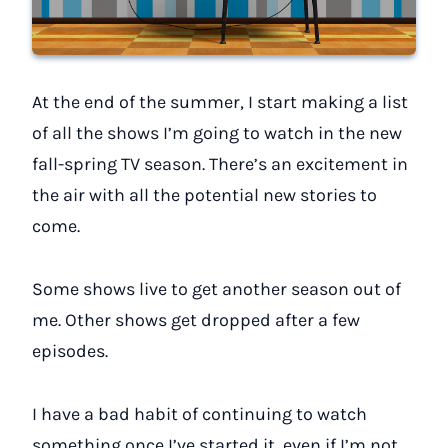
At the end of the summer, I start making a list
of all the shows I’m going to watch in the new
fall-spring TV season. There’s an excitement in
the air with all the potential new stories to
come.
Some shows live to get another season out of
me. Other shows get dropped after a few
episodes.
I have a bad habit of continuing to watch
something once I’ve started it, even if I’m not