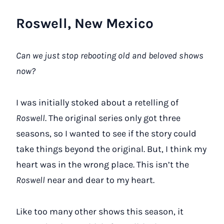
Roswell, New Mexico
Can we just stop rebooting old and beloved shows
now?
I was initially stoked about a retelling of
Roswell
. The original series only got three
seasons, so I wanted to see if the story could
take things beyond the original. But, I think my
heart was in the wrong place. This isn’t the
Roswell
near and dear to my heart.
Like too many other shows this season, it