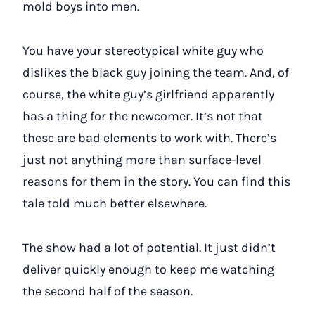
mold boys into men.
You have your stereotypical white guy who
dislikes the black guy joining the team. And, of
course, the white guy’s girlfriend apparently
has a thing for the newcomer. It’s not that
these are bad elements to work with. There’s
just not anything more than surface-level
reasons for them in the story. You can find this
tale told much better elsewhere.
The show had a lot of potential. It just didn’t
deliver quickly enough to keep me watching
the second half of the season.