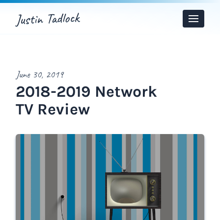
Justin Tadlock
Toggle
Menu
June 30, 2019
2018-2019 Network
TV Review