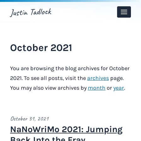
Justin Tadlock
Toggle
Menu
October 2021
You are browsing the blog archives for October
2021. To see all posts, visit the
archives
page.
You may also view archives by
month
or
year
.
October 31, 2021
NaNoWriMo 2021: Jumping
Back Into the Fray