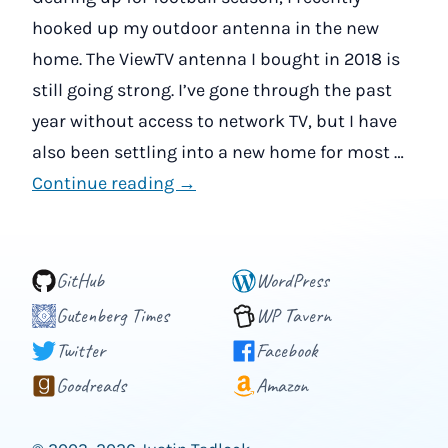
hooked up my outdoor antenna in the new
home. The ViewTV antenna I bought in 2018 is
still going strong. I’ve gone through the past
year without access to network TV, but I have
also been settling into a new home for most …
Continue reading →
GitHub
WordPress
Gutenberg Times
WP Tavern
Twitter
Facebook
Goodreads
Amazon