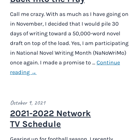
Call me crazy. With as much as I have going on
in November, I decided that I would pile 30
days of writing toward a 50,000-word novel
draft on top of the load. Yes, I am participating
in National Novel Writing Month (NaNoWriMo)
once again. I made a promise to …
Continue
reading →
October 9, 2021
2021-2022 Network
TV Schedule
Gearing up for football season, I recently