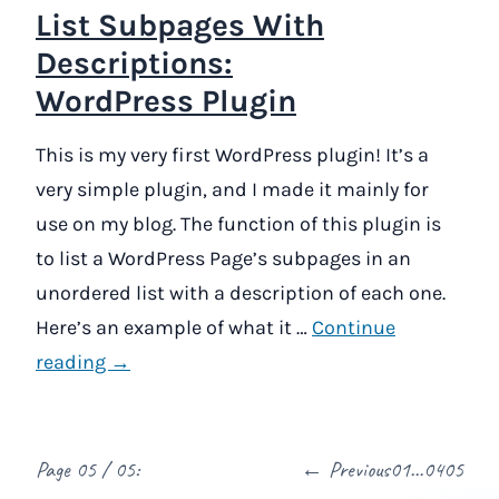
List Subpages With
Descriptions:
WordPress Plugin
This is my very first WordPress plugin! It’s a
very simple plugin, and I made it mainly for
use on my blog. The function of this plugin is
to list a WordPress Page’s subpages in an
unordered list with a description of each one.
Here’s an example of what it …
Continue
reading →
Page 05 / 05:
← Previous
01
…
04
05