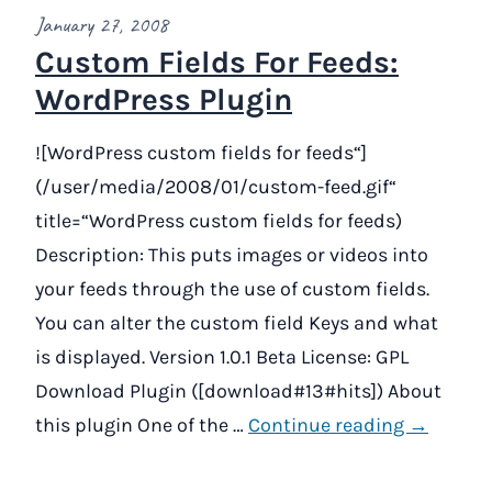
January 27, 2008
Custom Fields For Feeds:
WordPress Plugin
![WordPress custom fields for feeds“]
(/user/media/2008/01/custom-feed.gif“
title=“WordPress custom fields for feeds)
Description: This puts images or videos into
your feeds through the use of custom fields.
You can alter the custom field Keys and what
is displayed. Version 1.0.1 Beta License: GPL
Download Plugin ([download#13#hits]) About
this plugin One of the …
Continue reading →