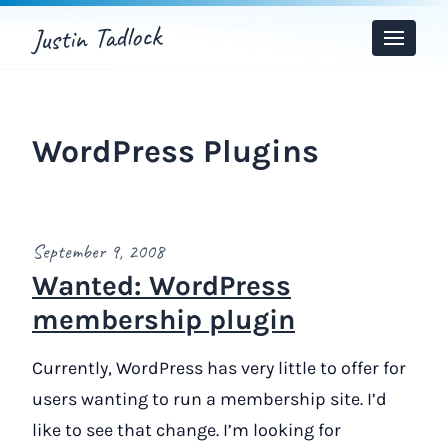
Justin Tadlock
Toggle
Menu
WordPress Plugins
September 9, 2008
Wanted: WordPress
membership plugin
Currently, WordPress has very little to offer for
users wanting to run a membership site. I’d
like to see that change. I’m looking for