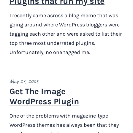
Plugins that run my site
I recently came across a blog meme that was
going around where WordPress bloggers were
tagging each other and were asked to list their
top three most underrated plugins.
Unfortunately, no one tagged me.
May 27, 2008
Get The Image
WordPress Plugin
One of the problems with magazine-type
WordPress themes has always been that they