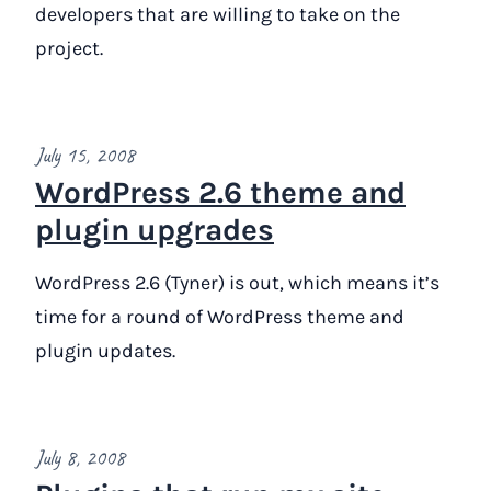
developers that are willing to take on the
project.
July 15, 2008
WordPress 2.6 theme and
plugin upgrades
WordPress 2.6 (Tyner) is out, which means it’s
time for a round of WordPress theme and
plugin updates.
July 8, 2008