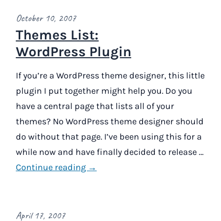
October 10, 2007
Themes List:
WordPress Plugin
If you’re a WordPress theme designer, this little
plugin I put together might help you. Do you
have a central page that lists all of your
themes? No WordPress theme designer should
do without that page. I’ve been using this for a
while now and have finally decided to release …
Continue reading →
April 17, 2007