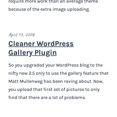
require more work than an average theme
because of the extra image uploading.
April 13, 2008
Cleaner WordPress
Gallery Plugin
So you upgraded your WordPress blog to the
nifty new 2.5 only to use the gallery feature that
Matt Mullenweg has been raving about. Now,
you upload that first set of pictures to only
find that there are a lot of problems.